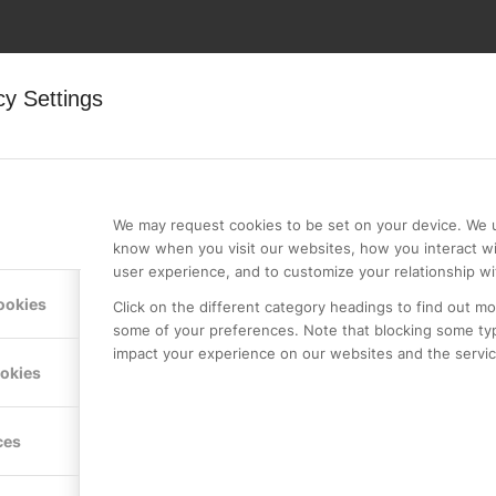
cy Settings
We may request cookies to be set on your device. We u
know when you visit our websites, how you interact wi
user experience, and to customize your relationship wi
ookies
Click on the different category headings to find out m
some of your preferences. Note that blocking some ty
Country
*
impact your experience on our websites and the service
ookies
ces
*