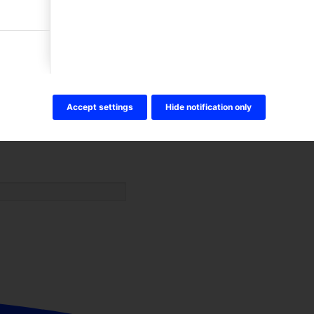
Accept settings
Hide notification only