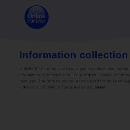
Information collection
In order for us to be able to give you a personal and correc
information to communicate, issue correct invoices or otherw
best way. The form below can also be used for those who a
– the right information makes everything easier.