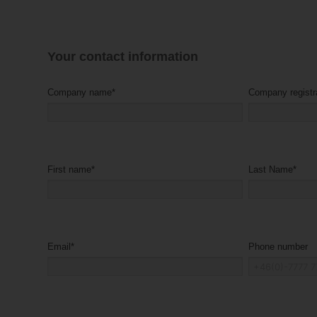
Your contact information
Company name
*
First name
*
Last Name
*
Email
*
Phone number