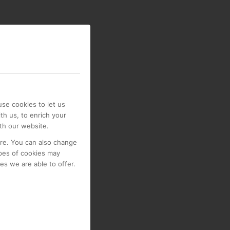
se cookies to let us
th us, to enrich your
th our website.
ore. You can also change
pes of cookies may
s we are able to offer.