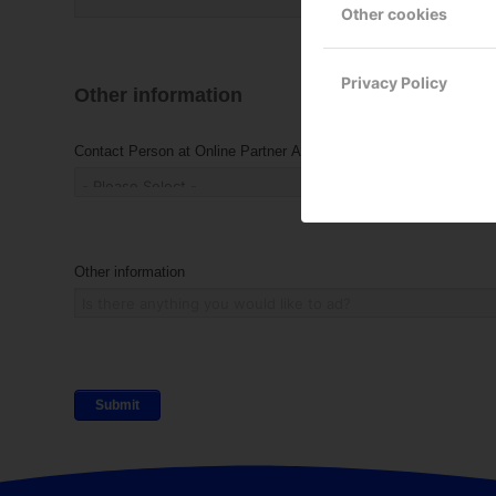
Other cookies
Privacy Policy
Other information
Contact Person at Online Partner AB
Other information