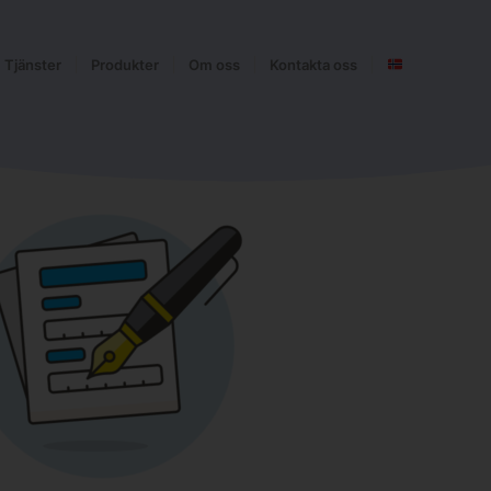
Tjänster
Produkter
Om oss
Kontakta oss