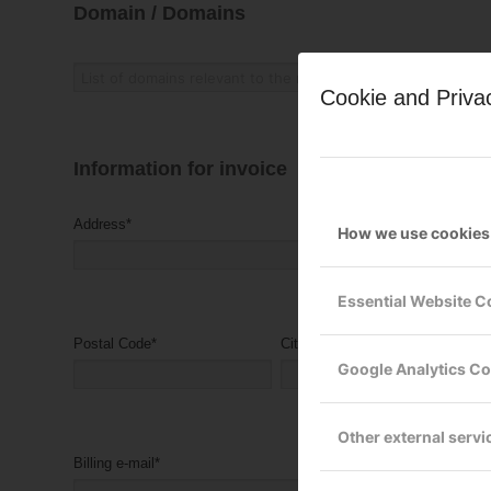
Domain / Domains
Cookie and Priva
Information for invoice
Address
*
How we use cookies
Essential Website C
Postal Code
*
City
*
Google Analytics C
Other external servi
Billing e-mail
*
Billing reference