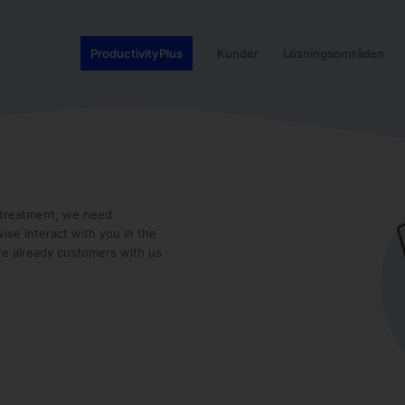
ProductivityPlus
Kunder
Lösningsområden
t treatment, we need
ise interact with you in the
re already customers with us