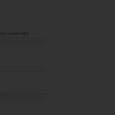
Company registration number (VAT)
*