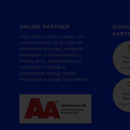
ONLINE PARTNER
GOOG
PART
Online Partner AB är kunskaps- och
marknadsledande när det gäller att
effektivisera processer, samarbete,
produktivitet och kommunikation i
företag, skolor, organisationer och
myndigheter med hjälp av
molnbaserade verktyg i Google
Workspace och Google Cloud Platform.