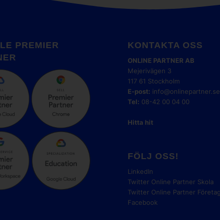
LE PREMIER
KONTAKTA OSS
NER
ONLINE PARTNER AB
Mejerivägen 3
117 61 Stockholm
E-post:
info@onlinepartner.s
Tel:
08-42 00 04 00
Hitta hit
FÖLJ OSS!
LinkedIn
Twitter Online Partner Skola
Twitter Online Partner Företa
Facebook