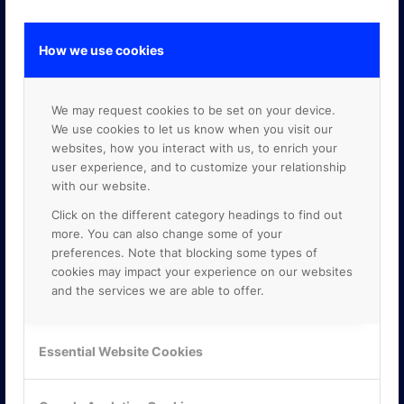
How we use cookies
GOOGLE PREMIER PARTNER
We may request cookies to be set on your device.
We use cookies to let us know when you visit our
websites, how you interact with us, to enrich your
user experience, and to customize your relationship
with our website.
Click on the different category headings to find out
more. You can also change some of your
preferences. Note that blocking some types of
cookies may impact your experience on our websites
and the services we are able to offer.
Essential Website Cookies