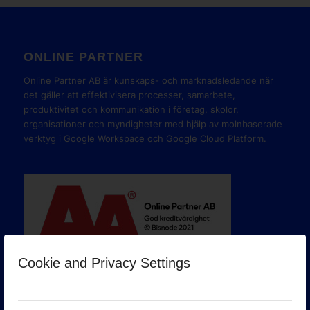
ONLINE PARTNER
Online Partner AB är kunskaps- och marknadsledande när
det gäller att effektivisera processer, samarbete,
produktivitet och kommunikation i företag, skolor,
organisationer och myndigheter med hjälp av molnbaserade
verktyg i Google Workspace och Google Cloud Platform.
Cookie and Privacy Settings