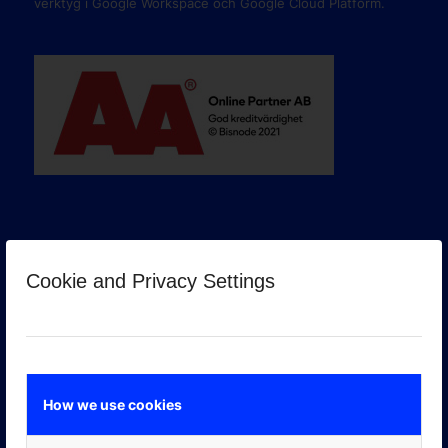
verktyg i Google Workspace och Google Cloud Platform.
Cookie and Privacy Settings
GOOGLE PREMIER PARTNER
How we use cookies