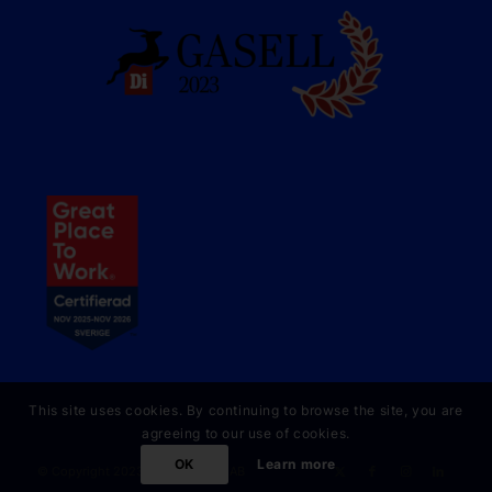
This site uses cookies. By continuing to browse the site, you are
agreeing to our use of cookies.
OK
Learn more
© Copyright 2023 Online Partner AB