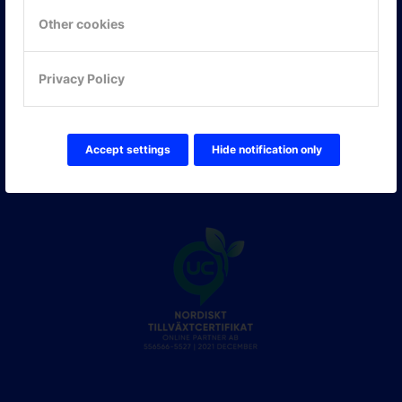
Other cookies
FÖLJ OSS!
LinkedIn
Privacy Policy
Twitter Online Partner Skola
Twitter Online Partner Företag
Facebook
Accept settings
Hide notification only