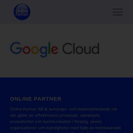
ONLINE PARTNER
Online Partner AB är kunskaps- och marknadsledande när
det gäller att effektivisera processer, samarbete,
produktivitet och kommunikation i företag, skolor,
organisationer och myndigheter med hjälp av molnbaserade