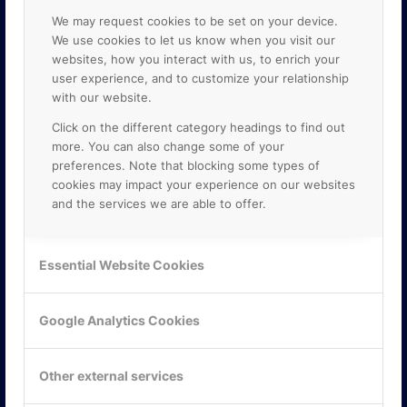
We may request cookies to be set on your device.
We use cookies to let us know when you visit our
websites, how you interact with us, to enrich your
user experience, and to customize your relationship
with our website.
Click on the different category headings to find out
more. You can also change some of your
preferences. Note that blocking some types of
cookies may impact your experience on our websites
and the services we are able to offer.
KONTAKTA OSS
Essential Website Cookies
ONLINE PARTNER AB
Mejerivägen 3
117 61 Stockholm
Google Analytics Cookies
E-post:
info@onlinepartner.se
Tel:
08-42 00 04 00
Other external services
Hitta hit