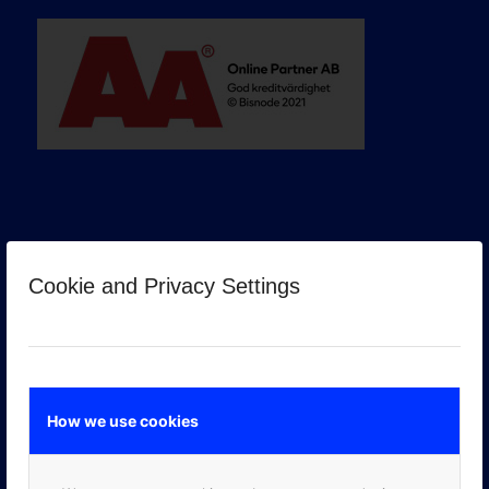
Cookie and Privacy Settings
GOOGLE PREMIER PARTNER
How we use cookies