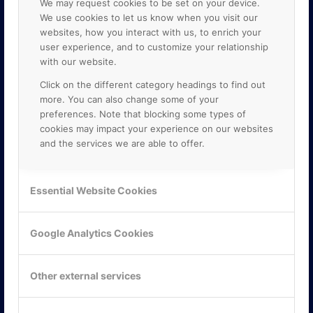
We may request cookies to be set on your device.
We use cookies to let us know when you visit our
websites, how you interact with us, to enrich your
user experience, and to customize your relationship
with our website.
Click on the different category headings to find out
more. You can also change some of your
preferences. Note that blocking some types of
cookies may impact your experience on our websites
and the services we are able to offer.
KONTAKTA OSS
ONLINE PARTNER AB
Essential Website Cookies
Mejerivägen 3
117 61 Stockholm
E-post:
info@onlinepartner.se
Google Analytics Cookies
Tel:
08-42 00 04 00
Hitta hit
Other external services