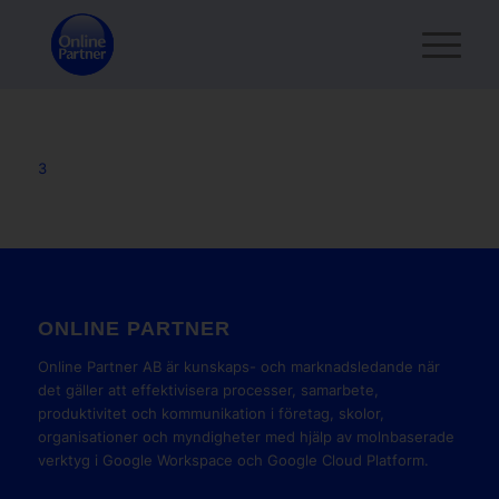
3
ONLINE PARTNER
Online Partner AB är kunskaps- och marknadsledande när
det gäller att effektivisera processer, samarbete,
produktivitet och kommunikation i företag, skolor,
organisationer och myndigheter med hjälp av molnbaserade
verktyg i Google Workspace och Google Cloud Platform.