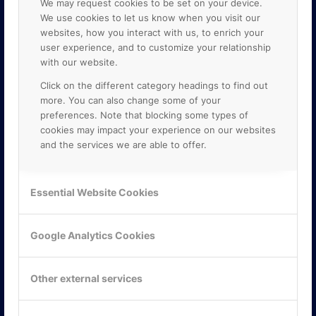
We may request cookies to be set on your device.
We use cookies to let us know when you visit our
websites, how you interact with us, to enrich your
user experience, and to customize your relationship
with our website.
Click on the different category headings to find out
more. You can also change some of your
preferences. Note that blocking some types of
cookies may impact your experience on our websites
and the services we are able to offer.
KONTAKTA OSS
ONLINE PARTNER AB
Essential Website Cookies
Mejerivägen 3
117 61 Stockholm
E-post:
info@onlinepartner.se
Google Analytics Cookies
Tel:
08-42 00 04 00
Hitta hit
Other external services