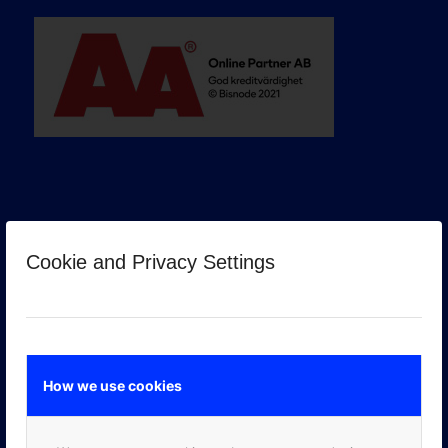
Cookie and Privacy Settings
GOOGLE PREMIER PARTNER
How we use cookies