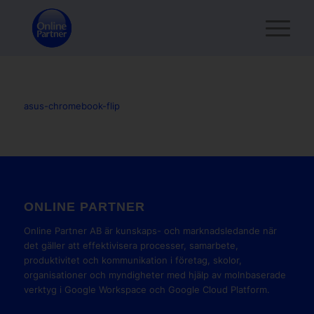
asus-chromebook-flip
ONLINE PARTNER
Online Partner AB är kunskaps- och marknadsledande när
det gäller att effektivisera processer, samarbete,
produktivitet och kommunikation i företag, skolor,
organisationer och myndigheter med hjälp av molnbaserade
verktyg i Google Workspace och Google Cloud Platform.