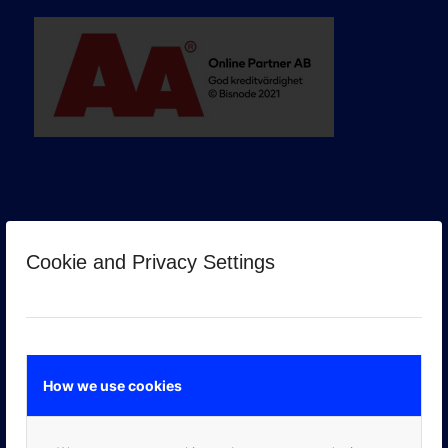
Cookie and Privacy Settings
GOOGLE PREMIER PARTNER
How we use cookies