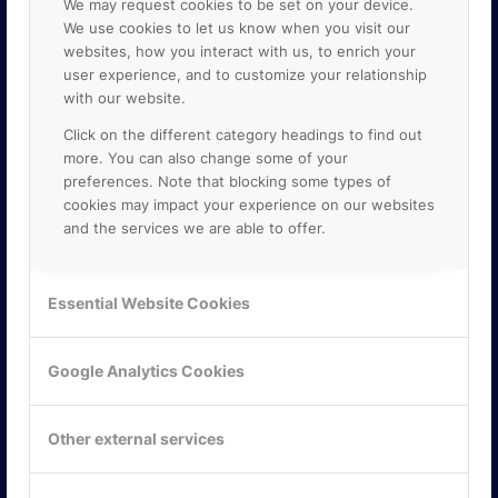
We may request cookies to be set on your device.
We use cookies to let us know when you visit our
websites, how you interact with us, to enrich your
user experience, and to customize your relationship
with our website.
Click on the different category headings to find out
more. You can also change some of your
preferences. Note that blocking some types of
cookies may impact your experience on our websites
and the services we are able to offer.
KONTAKTA OSS
ONLINE PARTNER AB
Essential Website Cookies
Mejerivägen 3
117 61 Stockholm
E-post:
info@onlinepartner.se
Google Analytics Cookies
Tel:
08-42 00 04 00
Hitta hit
Other external services