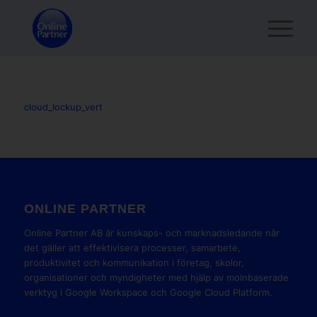
cloud_lockup_vert
ONLINE PARTNER
Online Partner AB är kunskaps- och marknadsledande när
det gäller att effektivisera processer, samarbete,
produktivitet och kommunikation i företag, skolor,
organisationer och myndigheter med hjälp av molnbaserade
verktyg i Google Workspace och Google Cloud Platform.