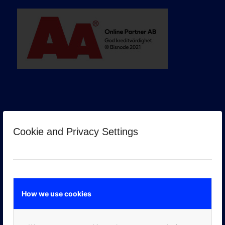
Cookie and Privacy Settings
GOOGLE PREMIER PARTNER
How we use cookies