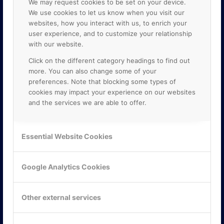
We may request cookies to be set on your device.
We use cookies to let us know when you visit our
websites, how you interact with us, to enrich your
user experience, and to customize your relationship
with our website.
Click on the different category headings to find out
more. You can also change some of your
preferences. Note that blocking some types of
cookies may impact your experience on our websites
and the services we are able to offer.
KONTAKTA OSS
ONLINE PARTNER AB
Essential Website Cookies
Mejerivägen 3
117 61 Stockholm
E-post:
info@onlinepartner.se
Google Analytics Cookies
Tel:
08-42 00 04 00
Hitta hit
Other external services