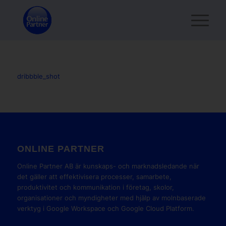
dribbble_shot
ONLINE PARTNER
Online Partner AB är kunskaps- och marknadsledande när
det gäller att effektivisera processer, samarbete,
produktivitet och kommunikation i företag, skolor,
organisationer och myndigheter med hjälp av molnbaserade
verktyg i Google Workspace och Google Cloud Platform.