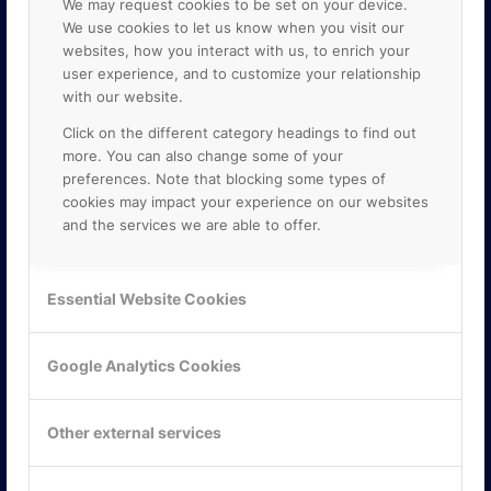
We may request cookies to be set on your device.
We use cookies to let us know when you visit our
websites, how you interact with us, to enrich your
user experience, and to customize your relationship
with our website.
Click on the different category headings to find out
more. You can also change some of your
preferences. Note that blocking some types of
cookies may impact your experience on our websites
and the services we are able to offer.
KONTAKTA OSS
ONLINE PARTNER AB
Essential Website Cookies
Mejerivägen 3
117 61 Stockholm
E-post:
info@onlinepartner.se
Google Analytics Cookies
Tel:
08-42 00 04 00
Hitta hit
Other external services