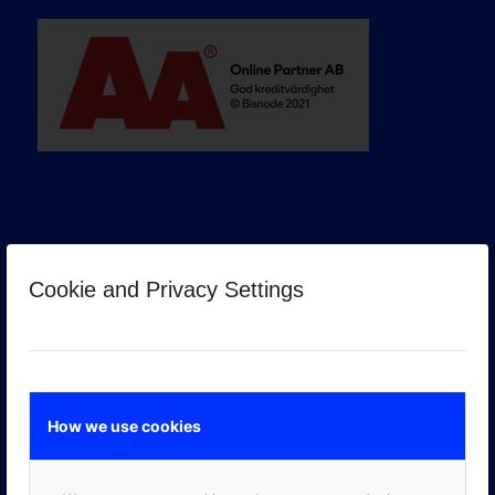
Cookie and Privacy Settings
GOOGLE PREMIER PARTNER
How we use cookies