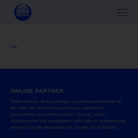
File
ONLINE PARTNER
Online Partner AB är kunskaps- och marknadsledande när
det gäller att effektivisera processer, samarbete,
produktivitet och kommunikation i företag, skolor,
organisationer och myndigheter med hjälp av molnbaserade
verktyg i Google Workspace och Google Cloud Platform.