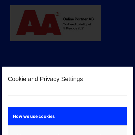
Cookie and Privacy Settings
GOOGLE PREMIER PARTNER
How we use cookies