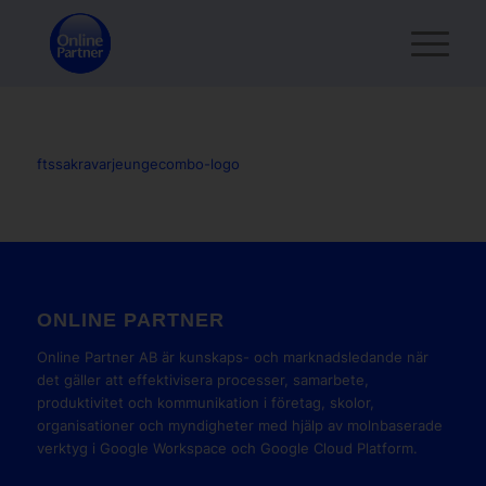
ftssakravarjeungecombo-logo
ONLINE PARTNER
Online Partner AB är kunskaps- och marknadsledande när
det gäller att effektivisera processer, samarbete,
produktivitet och kommunikation i företag, skolor,
organisationer och myndigheter med hjälp av molnbaserade
verktyg i Google Workspace och Google Cloud Platform.