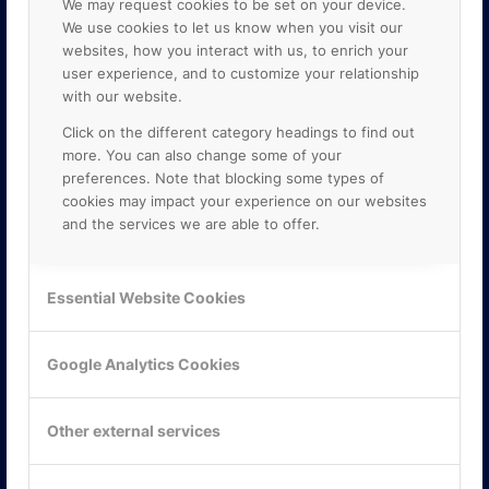
We may request cookies to be set on your device.
We use cookies to let us know when you visit our
websites, how you interact with us, to enrich your
user experience, and to customize your relationship
with our website.
Click on the different category headings to find out
more. You can also change some of your
preferences. Note that blocking some types of
cookies may impact your experience on our websites
and the services we are able to offer.
KONTAKTA OSS
ONLINE PARTNER AB
Essential Website Cookies
Mejerivägen 3
117 61 Stockholm
E-post:
info@onlinepartner.se
Google Analytics Cookies
Tel:
08-42 00 04 00
Hitta hit
Other external services