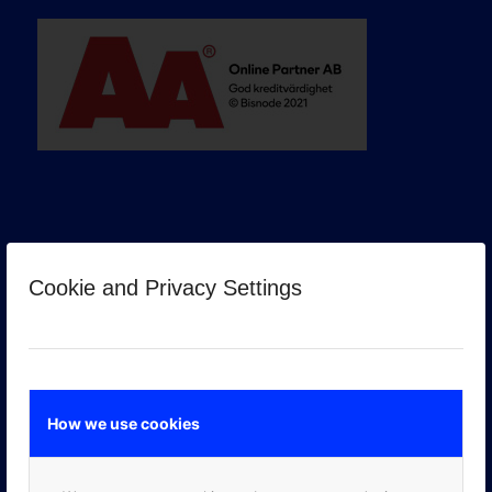
Cookie and Privacy Settings
GOOGLE PREMIER PARTNER
How we use cookies