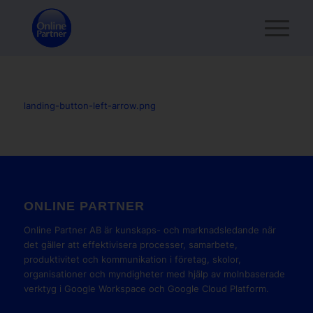
landing-button-left-arrow.png
ONLINE PARTNER
Online Partner AB är kunskaps- och marknadsledande när
det gäller att effektivisera processer, samarbete,
produktivitet och kommunikation i företag, skolor,
organisationer och myndigheter med hjälp av molnbaserade
verktyg i Google Workspace och Google Cloud Platform.