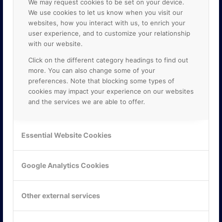
We may request cookies to be set on your device.
We use cookies to let us know when you visit our
websites, how you interact with us, to enrich your
user experience, and to customize your relationship
with our website.
Click on the different category headings to find out
more. You can also change some of your
preferences. Note that blocking some types of
cookies may impact your experience on our websites
and the services we are able to offer.
KONTAKTA OSS
ONLINE PARTNER AB
Essential Website Cookies
Mejerivägen 3
117 61 Stockholm
E-post:
info@onlinepartner.se
Google Analytics Cookies
Tel:
08-42 00 04 00
Hitta hit
Other external services