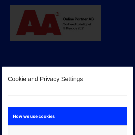
Cookie and Privacy Settings
GOOGLE PREMIER PARTNER
How we use cookies