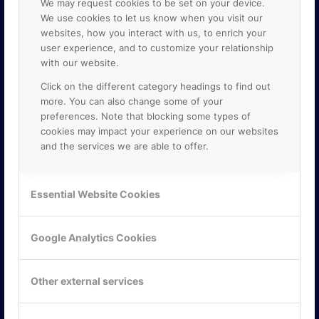
We may request cookies to be set on your device.
We use cookies to let us know when you visit our
websites, how you interact with us, to enrich your
user experience, and to customize your relationship
with our website.
Click on the different category headings to find out
more. You can also change some of your
preferences. Note that blocking some types of
cookies may impact your experience on our websites
and the services we are able to offer.
KONTAKTA OSS
ONLINE PARTNER AB
Essential Website Cookies
Mejerivägen 3
117 61 Stockholm
E-post:
info@onlinepartner.se
Google Analytics Cookies
Tel:
08-42 00 04 00
Hitta hit
Other external services