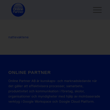
nattevaktene
ONLINE PARTNER
Online Partner AB är kunskaps- och marknadsledande när
det gäller att effektivisera processer, samarbete,
produktivitet och kommunikation i företag, skolor,
organisationer och myndigheter med hjälp av molnbaserade
verktyg i Google Workspace och Google Cloud Platform.