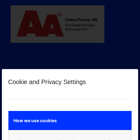
Cookie and Privacy Settings
GOOGLE PREMIER PARTNER
How we use cookies