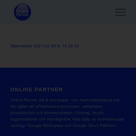
Skjermbilde 2021-02-09 kl. 14.28.43
ONLINE PARTNER
Online Partner AB är kunskaps- och marknadsledande när
det gäller att effektivisera processer, samarbete,
produktivitet och kommunikation i företag, skolor,
organisationer och myndigheter med hjälp av molnbaserade
verktyg i Google Workspace och Google Cloud Platform.