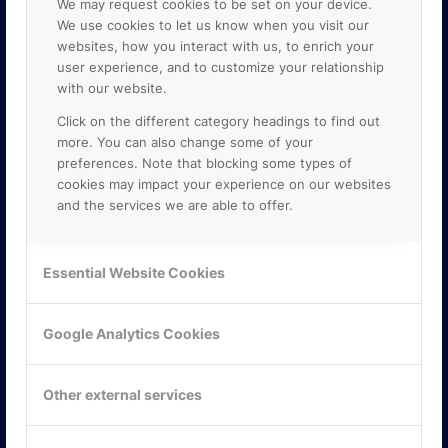
We may request cookies to be set on your device.
We use cookies to let us know when you visit our
websites, how you interact with us, to enrich your
user experience, and to customize your relationship
with our website.
Click on the different category headings to find out
more. You can also change some of your
preferences. Note that blocking some types of
cookies may impact your experience on our websites
and the services we are able to offer.
KONTAKTA OSS
ONLINE PARTNER AB
Essential Website Cookies
Mejerivägen 3
117 61 Stockholm
E-post:
info@onlinepartner.se
Google Analytics Cookies
Tel:
08-42 00 04 00
Hitta hit
Other external services