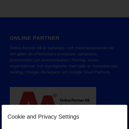
ONLINE PARTNER
Online Partner AB är kunskaps- och marknadsledande när
det gäller att effektivisera processer, samarbete,
produktivitet och kommunikation i företag, skolor,
organisationer och myndigheter med hjälp av molnbaserade
verktyg i Google Workspace och Google Cloud Platform.
Cookie and Privacy Settings