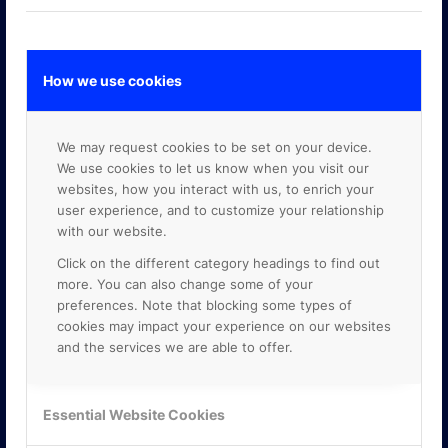
How we use cookies
GOOGLE PREMIER PARTNER
We may request cookies to be set on your device.
We use cookies to let us know when you visit our
websites, how you interact with us, to enrich your
user experience, and to customize your relationship
with our website.
Click on the different category headings to find out
more. You can also change some of your
preferences. Note that blocking some types of
cookies may impact your experience on our websites
and the services we are able to offer.
Essential Website Cookies