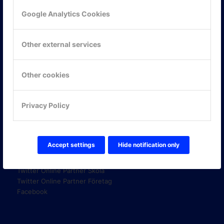
Google Analytics Cookies
KONTAKTA OSS
Other external services
ONLINE PARTNER AB
Mejerivägen 3
117 61 Stockholm
Other cookies
E-post:
info@onlinepartner.se
Tel:
08-42 00 04 00
Privacy Policy
Hitta hit
FÖLJ OSS!
Accept settings
Hide notification only
LinkedIn
Twitter Online Partner Skola
Twitter Online Partner Företag
Facebook