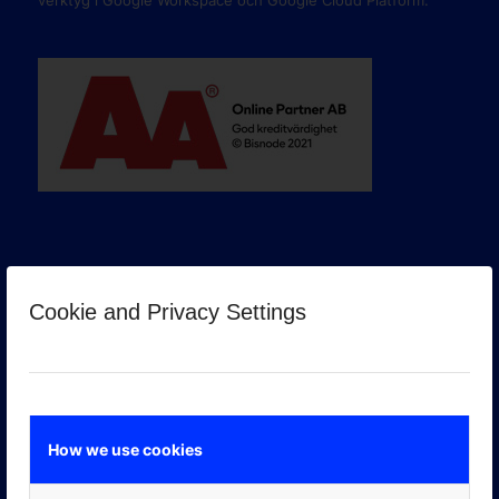
verktyg i Google Workspace och Google Cloud Platform.
Cookie and Privacy Settings
GOOGLE PREMIER PARTNER
How we use cookies