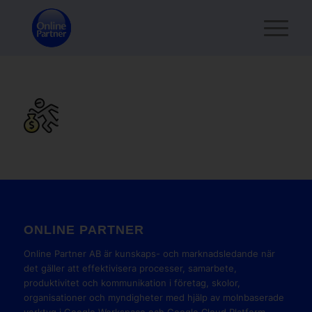
ONLINE PARTNER
Online Partner AB är kunskaps- och marknadsledande när
det gäller att effektivisera processer, samarbete,
produktivitet och kommunikation i företag, skolor,
organisationer och myndigheter med hjälp av molnbaserade