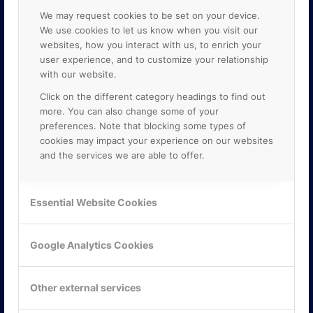
We may request cookies to be set on your device.
We use cookies to let us know when you visit our
websites, how you interact with us, to enrich your
user experience, and to customize your relationship
with our website.
Click on the different category headings to find out
more. You can also change some of your
preferences. Note that blocking some types of
cookies may impact your experience on our websites
and the services we are able to offer.
KONTAKTA OSS
Essential Website Cookies
ONLINE PARTNER AB
Mejerivägen 3
117 61 Stockholm
Google Analytics Cookies
E-post:
info@onlinepartner.se
Tel:
08-42 00 04 00
Other external services
Hitta hit