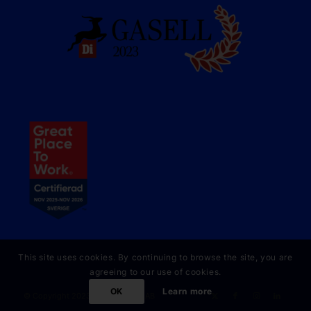
This site uses cookies. By continuing to browse the site, you are
agreeing to our use of cookies.
OK
Learn more
© Copyright 2023 Online Partner AB