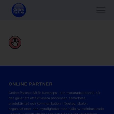
ONLINE PARTNER
Online Partner AB är kunskaps- och marknadsledande när
det gäller att effektivisera processer, samarbete,
produktivitet och kommunikation i företag, skolor,
organisationer och myndigheter med hjälp av molnbaserade