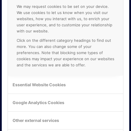
We may request cookies to be set on your device.
We use cookies to let us know when you visit our
websites, how you interact with us, to enrich your
user experience, and to customize your relationship
with our website.
Click on the different category headings to find out
more. You can also change some of your
preferences. Note that blocking some types of
cookies may impact your experience on our websites
and the services we are able to offer.
KONTAKTA OSS
Essential Website Cookies
ONLINE PARTNER AB
Mejerivägen 3
117 61 Stockholm
Google Analytics Cookies
E-post:
info@onlinepartner.se
Tel:
08-42 00 04 00
Other external services
Hitta hit