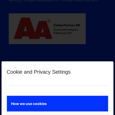
verktyg i Google Workspace och Google Cloud Platform.
Cookie and Privacy Settings
GOOGLE PREMIER PARTNER
How we use cookies