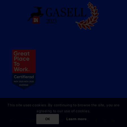
This site uses cookies. By continuing to browse the site, you are
agreeing to our use of cookies.
OK
Learn more
© Copyright 2023 Online Partner AB