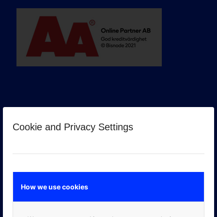
Cookie and Privacy Settings
GOOGLE PREMIER PARTNER
How we use cookies