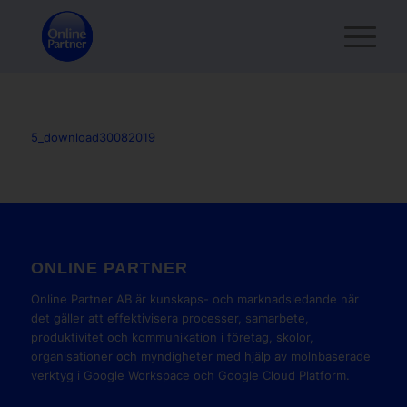
5_download30082019
ONLINE PARTNER
Online Partner AB är kunskaps- och marknadsledande när
det gäller att effektivisera processer, samarbete,
produktivitet och kommunikation i företag, skolor,
organisationer och myndigheter med hjälp av molnbaserade
verktyg i Google Workspace och Google Cloud Platform.