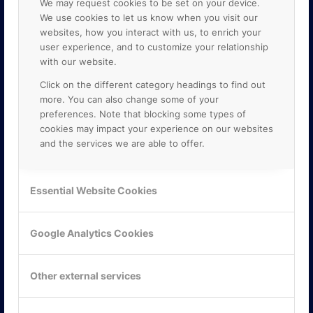
We may request cookies to be set on your device.
We use cookies to let us know when you visit our
websites, how you interact with us, to enrich your
user experience, and to customize your relationship
with our website.
Click on the different category headings to find out
more. You can also change some of your
preferences. Note that blocking some types of
cookies may impact your experience on our websites
and the services we are able to offer.
KONTAKTA OSS
ONLINE PARTNER AB
Essential Website Cookies
Mejerivägen 3
117 61 Stockholm
E-post:
info@onlinepartner.se
Google Analytics Cookies
Tel:
08-42 00 04 00
Hitta hit
Other external services