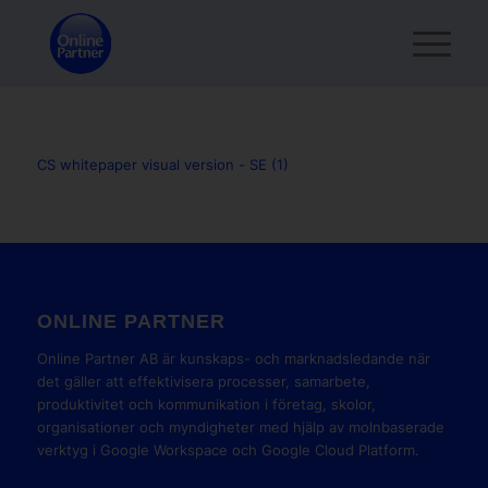
CS whitepaper visual version - SE (1)
ONLINE PARTNER
Online Partner AB är kunskaps- och marknadsledande när
det gäller att effektivisera processer, samarbete,
produktivitet och kommunikation i företag, skolor,
organisationer och myndigheter med hjälp av molnbaserade
verktyg i Google Workspace och Google Cloud Platform.