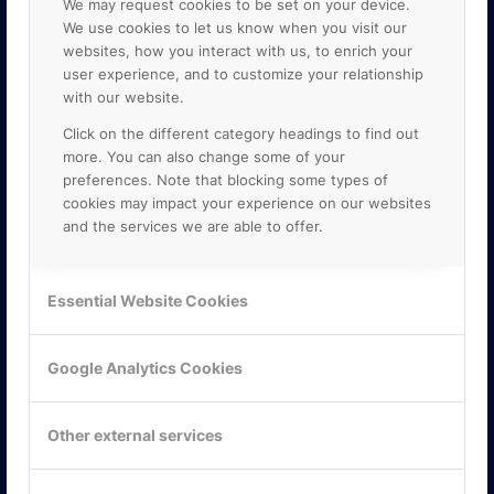
We may request cookies to be set on your device.
We use cookies to let us know when you visit our
websites, how you interact with us, to enrich your
user experience, and to customize your relationship
with our website.
Click on the different category headings to find out
more. You can also change some of your
preferences. Note that blocking some types of
cookies may impact your experience on our websites
and the services we are able to offer.
KONTAKTA OSS
ONLINE PARTNER AB
Essential Website Cookies
Mejerivägen 3
117 61 Stockholm
E-post:
info@onlinepartner.se
Google Analytics Cookies
Tel:
08-42 00 04 00
Hitta hit
Other external services