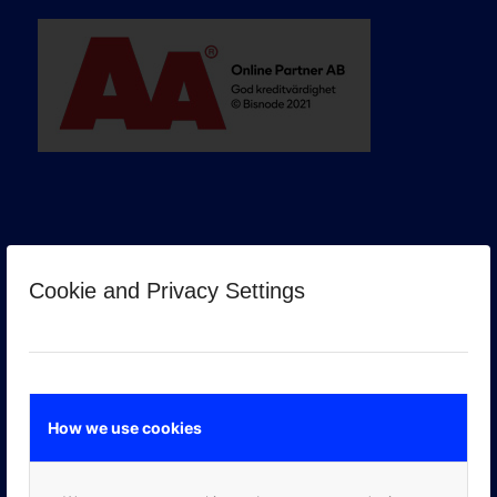
Cookie and Privacy Settings
GOOGLE PREMIER PARTNER
How we use cookies