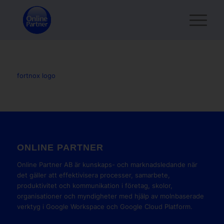
fortnox logo
ONLINE PARTNER
Online Partner AB är kunskaps- och marknadsledande när
det gäller att effektivisera processer, samarbete,
produktivitet och kommunikation i företag, skolor,
organisationer och myndigheter med hjälp av molnbaserade
verktyg i Google Workspace och Google Cloud Platform.