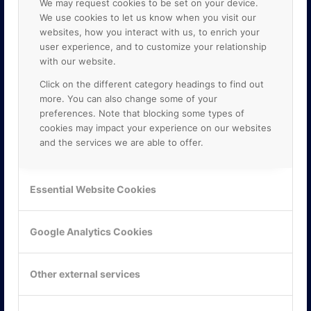
We may request cookies to be set on your device.
We use cookies to let us know when you visit our
websites, how you interact with us, to enrich your
user experience, and to customize your relationship
with our website.
Click on the different category headings to find out
more. You can also change some of your
preferences. Note that blocking some types of
cookies may impact your experience on our websites
and the services we are able to offer.
KONTAKTA OSS
ONLINE PARTNER AB
Essential Website Cookies
Mejerivägen 3
117 61 Stockholm
E-post:
info@onlinepartner.se
Google Analytics Cookies
Tel:
08-42 00 04 00
Hitta hit
Other external services