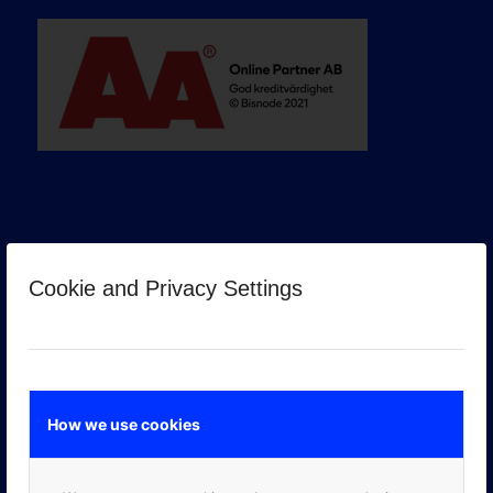
Cookie and Privacy Settings
GOOGLE PREMIER PARTNER
How we use cookies