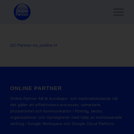
GC-Partner-no_outline-H
ONLINE PARTNER
Online Partner AB är kunskaps- och marknadsledande när
det gäller att effektivisera processer, samarbete,
produktivitet och kommunikation i företag, skolor,
organisationer och myndigheter med hjälp av molnbaserade
verktyg i Google Workspace och Google Cloud Platform.