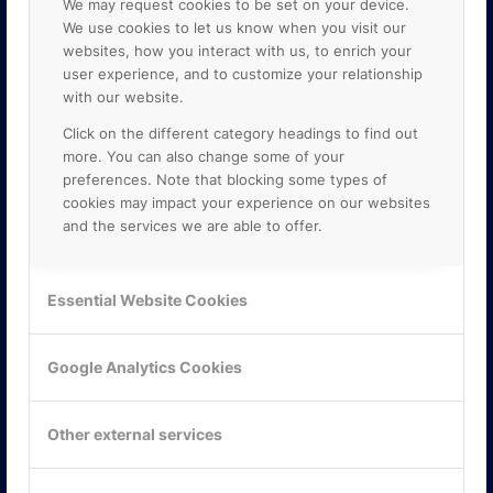
We may request cookies to be set on your device.
We use cookies to let us know when you visit our
websites, how you interact with us, to enrich your
user experience, and to customize your relationship
with our website.
Click on the different category headings to find out
more. You can also change some of your
preferences. Note that blocking some types of
cookies may impact your experience on our websites
and the services we are able to offer.
KONTAKTA OSS
ONLINE PARTNER AB
Essential Website Cookies
Mejerivägen 3
117 61 Stockholm
E-post:
info@onlinepartner.se
Google Analytics Cookies
Tel:
08-42 00 04 00
Hitta hit
Other external services