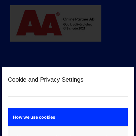
Cookie and Privacy Settings
GOOGLE PREMIER PARTNER
How we use cookies