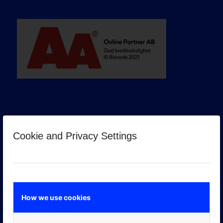
Cookie and Privacy Settings
GOOGLE PREMIER PARTNER
How we use cookies