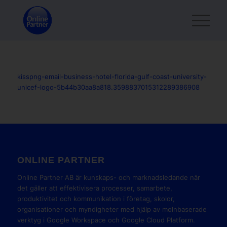
kisspng-email-business-hotel-florida-gulf-coast-university-
unicef-logo-5b44b30aa8a818.3598837015312289386908
ONLINE PARTNER
Online Partner AB är kunskaps- och marknadsledande när
det gäller att effektivisera processer, samarbete,
produktivitet och kommunikation i företag, skolor,
organisationer och myndigheter med hjälp av molnbaserade
verktyg i Google Workspace och Google Cloud Platform.