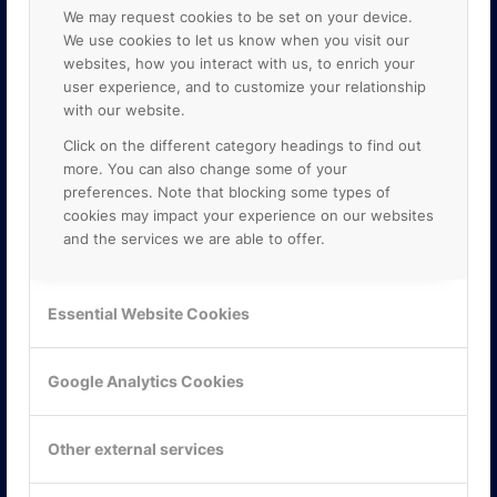
We may request cookies to be set on your device.
We use cookies to let us know when you visit our
websites, how you interact with us, to enrich your
user experience, and to customize your relationship
with our website.
Click on the different category headings to find out
more. You can also change some of your
preferences. Note that blocking some types of
cookies may impact your experience on our websites
and the services we are able to offer.
KONTAKTA OSS
ONLINE PARTNER AB
Essential Website Cookies
Mejerivägen 3
117 61 Stockholm
E-post:
info@onlinepartner.se
Google Analytics Cookies
Tel:
08-42 00 04 00
Other external services
Hitta hit