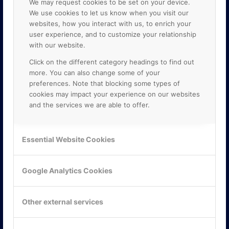
We may request cookies to be set on your device.
We use cookies to let us know when you visit our
websites, how you interact with us, to enrich your
user experience, and to customize your relationship
with our website.
Click on the different category headings to find out
more. You can also change some of your
preferences. Note that blocking some types of
cookies may impact your experience on our websites
and the services we are able to offer.
KONTAKTA OSS
ONLINE PARTNER AB
Essential Website Cookies
Mejerivägen 3
117 61 Stockholm
E-post:
info@onlinepartner.se
Google Analytics Cookies
Tel:
08-42 00 04 00
Hitta hit
Other external services