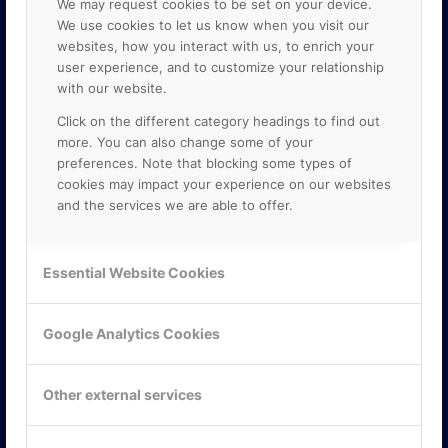
We may request cookies to be set on your device.
We use cookies to let us know when you visit our
websites, how you interact with us, to enrich your
user experience, and to customize your relationship
with our website.
Click on the different category headings to find out
more. You can also change some of your
preferences. Note that blocking some types of
cookies may impact your experience on our websites
and the services we are able to offer.
KONTAKTA OSS
ONLINE PARTNER AB
Essential Website Cookies
Mejerivägen 3
117 61 Stockholm
E-post:
info@onlinepartner.se
Google Analytics Cookies
Tel:
08-42 00 04 00
Hitta hit
Other external services