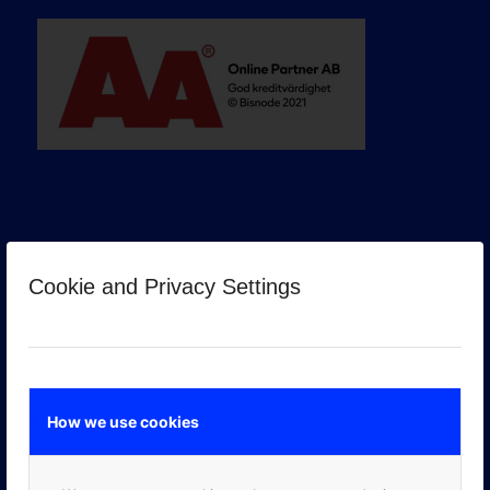
Cookie and Privacy Settings
GOOGLE PREMIER PARTNER
How we use cookies