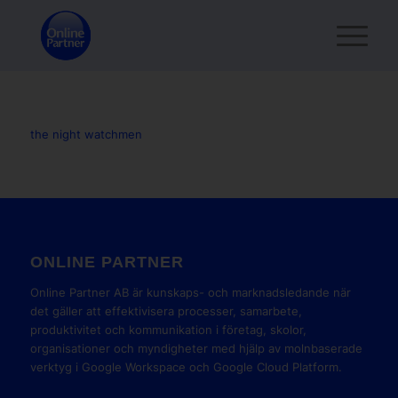
the night watchmen
ONLINE PARTNER
Online Partner AB är kunskaps- och marknadsledande när
det gäller att effektivisera processer, samarbete,
produktivitet och kommunikation i företag, skolor,
organisationer och myndigheter med hjälp av molnbaserade
verktyg i Google Workspace och Google Cloud Platform.