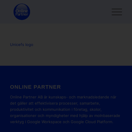
Unicefs logo
ONLINE PARTNER
Online Partner AB är kunskaps- och marknadsledande när
det gäller att effektivisera processer, samarbete,
produktivitet och kommunikation i företag, skolor,
organisationer och myndigheter med hjälp av molnbaserade
verktyg i Google Workspace och Google Cloud Platform.