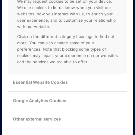
We may request cookies to be set on your device.
We use cookies to let us know when you visit our
websites, how you interact with us, to enrich your
user experience, and to customize your relationship
with our website.
Click on the different category headings to find out
more. You can also change some of your
preferences. Note that blocking some types of
cookies may impact your experience on our websites
and the services we are able to offer.
KONTAKTA OSS
ONLINE PARTNER AB
Essential Website Cookies
Mejerivägen 3
117 61 Stockholm
E-post:
info@onlinepartner.se
Google Analytics Cookies
Tel:
08-42 00 04 00
Hitta hit
Other external services