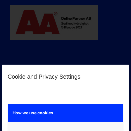
Cookie and Privacy Settings
GOOGLE PREMIER PARTNER
How we use cookies