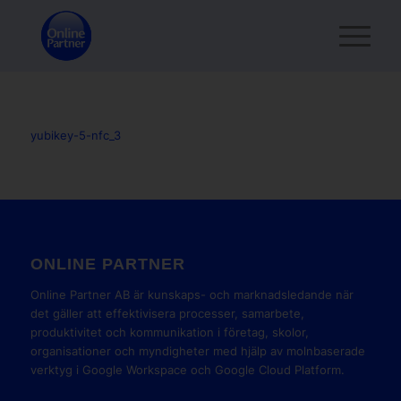
yubikey-5-nfc_3
ONLINE PARTNER
Online Partner AB är kunskaps- och marknadsledande när
det gäller att effektivisera processer, samarbete,
produktivitet och kommunikation i företag, skolor,
organisationer och myndigheter med hjälp av molnbaserade
verktyg i Google Workspace och Google Cloud Platform.