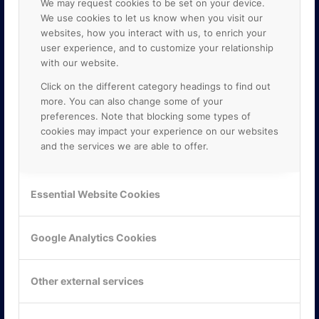
We may request cookies to be set on your device.
We use cookies to let us know when you visit our
websites, how you interact with us, to enrich your
user experience, and to customize your relationship
with our website.
Click on the different category headings to find out
more. You can also change some of your
preferences. Note that blocking some types of
cookies may impact your experience on our websites
and the services we are able to offer.
KONTAKTA OSS
ONLINE PARTNER AB
Essential Website Cookies
Mejerivägen 3
117 61 Stockholm
E-post:
info@onlinepartner.se
Google Analytics Cookies
Tel:
08-42 00 04 00
Hitta hit
Other external services