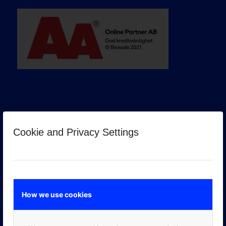
Cookie and Privacy Settings
GOOGLE PREMIER PARTNER
How we use cookies