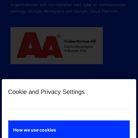
organisationer och myndigheter med hjälp av molnbaserade
verktyg i Google Workspace och Google Cloud Platform.
Cookie and Privacy Settings
GOOGLE PREMIER PARTNER
How we use cookies