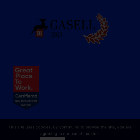
This site uses cookies. By continuing to browse the site, you are
agreeing to our use of cookies.