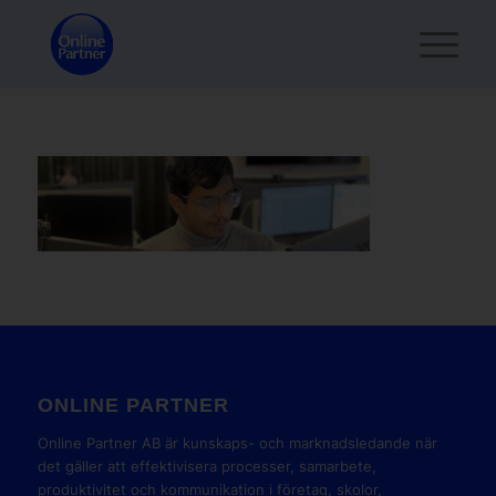
ONLINE PARTNER
Online Partner AB är kunskaps- och marknadsledande när
det gäller att effektivisera processer, samarbete,
produktivitet och kommunikation i företag, skolor,