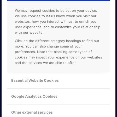
We may request cookies to be set on your device.
We use cookies to let us know when you visit our
websites, how you interact with us, to enrich your
user experience, and to customize your relationship
with our website.
Click on the different category headings to find out
more. You can also change some of your
preferences. Note that blocking some types of
cookies may impact your experience on our websites
and the services we are able to offer.
KONTAKTA OSS
Essential Website Cookies
ONLINE PARTNER AB
Mejerivägen 3
Google Analytics Cookies
117 61 Stockholm
E-post:
info@onlinepartner.se
Tel:
08-42 00 04 00
Other external services