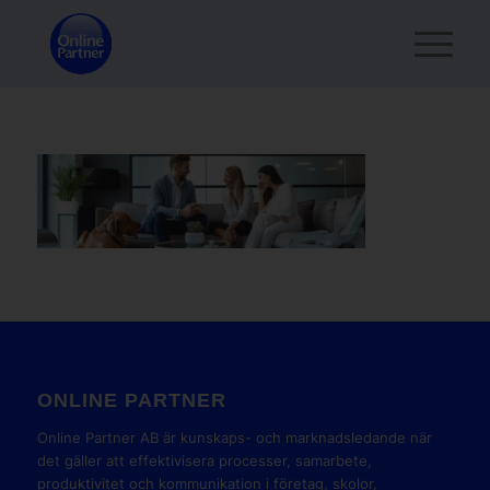
ONLINE PARTNER
Online Partner AB är kunskaps- och marknadsledande när
det gäller att effektivisera processer, samarbete,
produktivitet och kommunikation i företag, skolor,