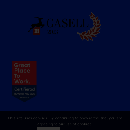
This site uses cookies. By continuing to browse the site, you are
agreeing to our use of cookies.