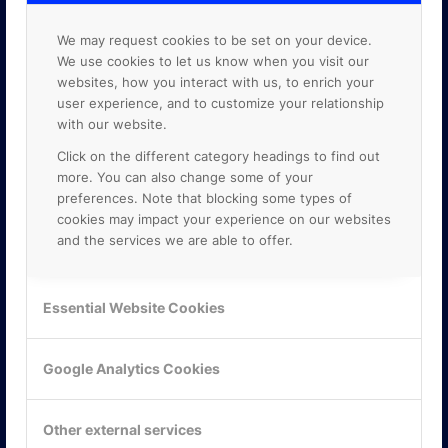
We may request cookies to be set on your device.
We use cookies to let us know when you visit our
websites, how you interact with us, to enrich your
user experience, and to customize your relationship
with our website.
Click on the different category headings to find out
more. You can also change some of your
preferences. Note that blocking some types of
cookies may impact your experience on our websites
and the services we are able to offer.
KONTAKTA OSS
Essential Website Cookies
ONLINE PARTNER AB
Mejerivägen 3
Google Analytics Cookies
117 61 Stockholm
E-post:
info@onlinepartner.se
Tel:
08-42 00 04 00
Other external services