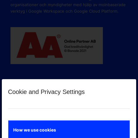
organisationer och myndigheter med hjälp av molnbaserade
verktyg i Google Workspace och Google Cloud Platform.
Cookie and Privacy Settings
GOOGLE PREMIER PARTNER
How we use cookies