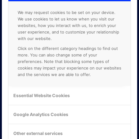
We may request cookies to be set on your device.
We use cookies to let us know when you visit our
websites, how you interact with us, to enrich your
user experience, and to customize your relationship
with our website.
Click on the different category headings to find out
more. You can also change some of your
preferences. Note that blocking some types of
cookies may impact your experience on our websites
and the services we are able to offer.
KONTAKTA OSS
Essential Website Cookies
ONLINE PARTNER AB
Mejerivägen 3
Google Analytics Cookies
117 61 Stockholm
E-post:
info@onlinepartner.se
Tel:
08-42 00 04 00
Other external services