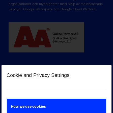
organisationer och myndigheter med hjälp av molnbaserade
verktyg i Google Workspace och Google Cloud Platform.
Cookie and Privacy Settings
GOOGLE PREMIER PARTNER
How we use cookies