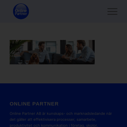
ONLINE PARTNER
Online Partner AB är kunskaps- och marknadsledande när
det gäller att effektivisera processer, samarbete,
produktivitet och kommunikation i företag, skolor,