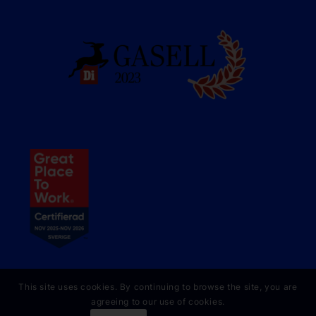
This site uses cookies. By continuing to browse the site, you are
agreeing to our use of cookies.