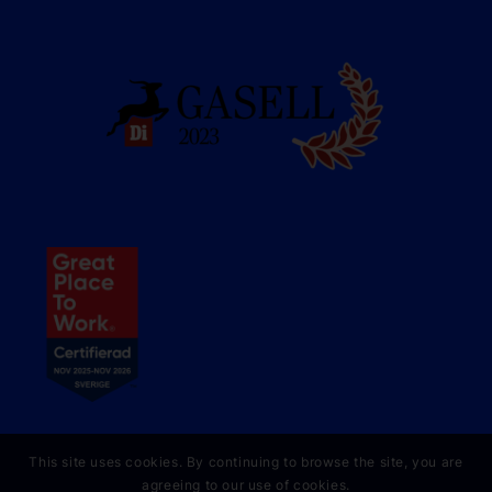
This site uses cookies. By continuing to browse the site, you are
agreeing to our use of cookies.