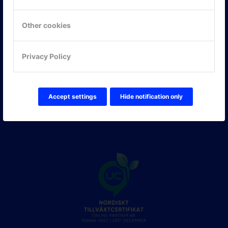
Hitta hit
Other cookies
FÖLJ OSS!
Privacy Policy
LinkedIn
Twitter Online Partner Skola
Twitter Online Partner Företag
Facebook
Accept settings
Hide notification only