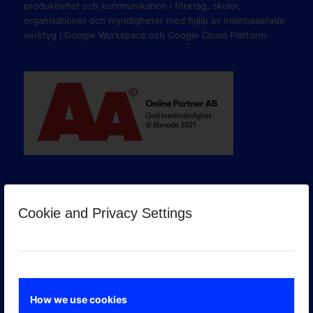
produktivitet och kommunikation i företag, skolor,
organisationer och myndigheter med hjälp av molnbaserade
verktyg i Google Workspace och Google Cloud Platform.
Cookie and Privacy Settings
GOOGLE PREMIER PARTNER
How we use cookies