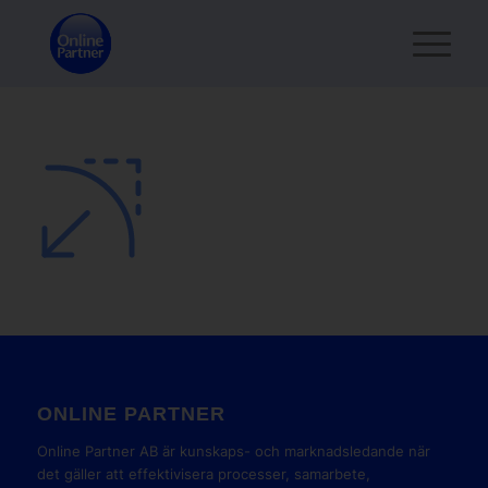
ONLINE PARTNER
Online Partner AB är kunskaps- och marknadsledande när
det gäller att effektivisera processer, samarbete,