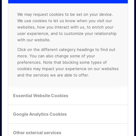
We may request cookies to be set on your device.
We use cookies to let us know when you visit our
websites, how you interact with us, to enrich your
user experience, and to customize your relationship
with our website.
Click on the different category headings to find out
more. You can also change some of your
preferences. Note that blocking some types of
cookies may impact your experience on our websites
and the services we are able to offer.
KONTAKTA OSS
Essential Website Cookies
ONLINE PARTNER AB
Mejerivägen 3
Google Analytics Cookies
117 61 Stockholm
E-post:
info@onlinepartner.se
Tel:
08-42 00 04 00
Other external services