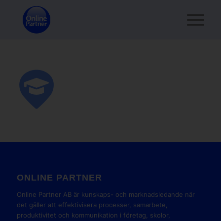
ONLINE PARTNER
Online Partner AB är kunskaps- och marknadsledande när
det gäller att effektivisera processer, samarbete,
produktivitet och kommunikation i företag, skolor,