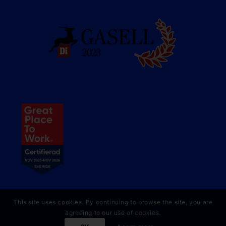
This site uses cookies. By continuing to browse the site, you are
agreeing to our use of cookies.