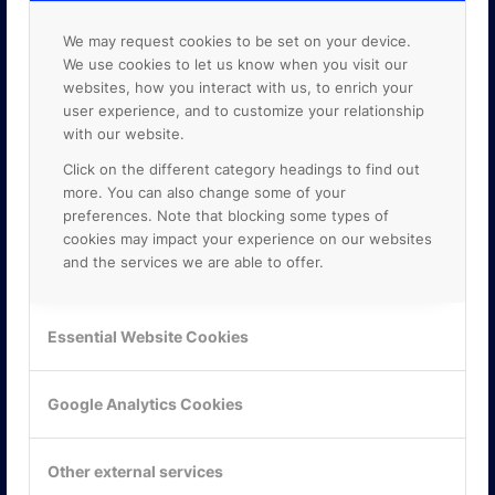
We may request cookies to be set on your device.
We use cookies to let us know when you visit our
websites, how you interact with us, to enrich your
user experience, and to customize your relationship
with our website.
Click on the different category headings to find out
more. You can also change some of your
preferences. Note that blocking some types of
cookies may impact your experience on our websites
and the services we are able to offer.
KONTAKTA OSS
Essential Website Cookies
ONLINE PARTNER AB
Mejerivägen 3
Google Analytics Cookies
117 61 Stockholm
E-post:
info@onlinepartner.se
Tel:
08-42 00 04 00
Other external services