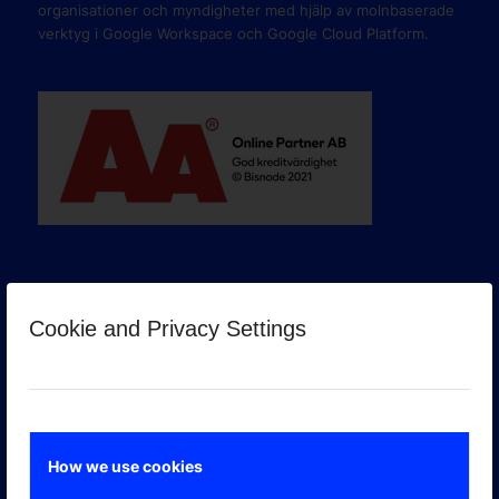
organisationer och myndigheter med hjälp av molnbaserade
verktyg i Google Workspace och Google Cloud Platform.
Cookie and Privacy Settings
GOOGLE PREMIER PARTNER
How we use cookies