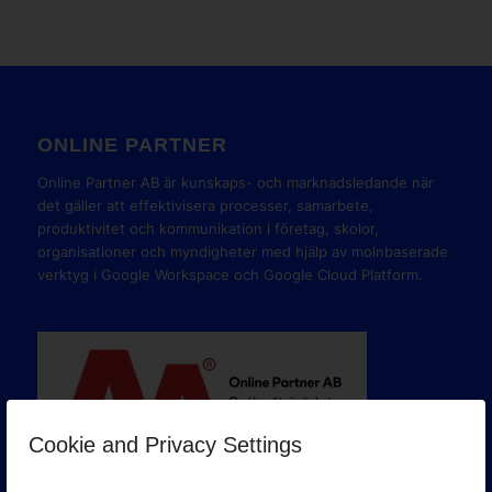
ONLINE PARTNER
Online Partner AB är kunskaps- och marknadsledande när
det gäller att effektivisera processer, samarbete,
produktivitet och kommunikation i företag, skolor,
organisationer och myndigheter med hjälp av molnbaserade
verktyg i Google Workspace och Google Cloud Platform.
Cookie and Privacy Settings