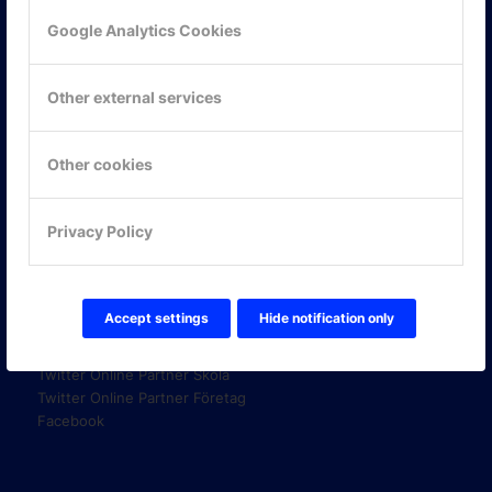
Google Analytics Cookies
KONTAKTA OSS
Other external services
ONLINE PARTNER AB
Mejerivägen 3
117 61 Stockholm
Other cookies
E-post:
info@onlinepartner.se
Tel:
08-42 00 04 00
Privacy Policy
Hitta hit
FÖLJ OSS!
Accept settings
Hide notification only
LinkedIn
Twitter Online Partner Skola
Twitter Online Partner Företag
Facebook