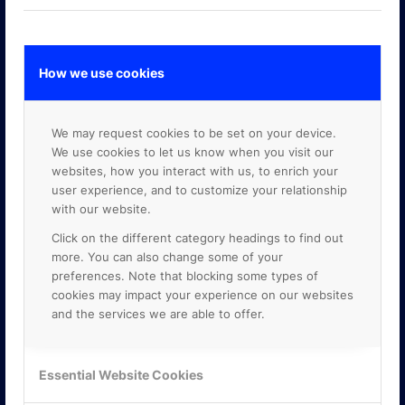
How we use cookies
GOOGLE PREMIER PARTNER
We may request cookies to be set on your device.
We use cookies to let us know when you visit our
websites, how you interact with us, to enrich your
user experience, and to customize your relationship
with our website.
Click on the different category headings to find out
more. You can also change some of your
preferences. Note that blocking some types of
cookies may impact your experience on our websites
and the services we are able to offer.
Essential Website Cookies