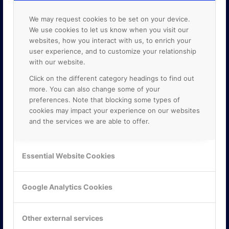
We may request cookies to be set on your device.
We use cookies to let us know when you visit our
websites, how you interact with us, to enrich your
user experience, and to customize your relationship
with our website.
Click on the different category headings to find out
more. You can also change some of your
preferences. Note that blocking some types of
cookies may impact your experience on our websites
and the services we are able to offer.
KONTAKTA OSS
Essential Website Cookies
ONLINE PARTNER AB
Mejerivägen 3
Google Analytics Cookies
117 61 Stockholm
E-post:
info@onlinepartner.se
Tel:
08-42 00 04 00
Other external services