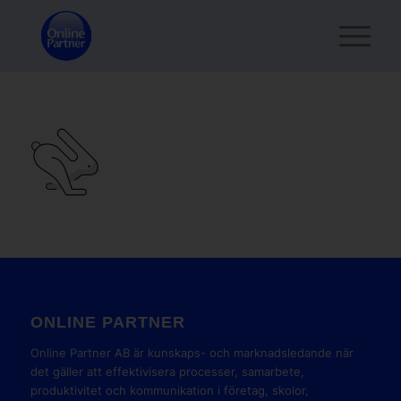
ONLINE PARTNER
Online Partner AB är kunskaps- och marknadsledande när
det gäller att effektivisera processer, samarbete,
produktivitet och kommunikation i företag, skolor,