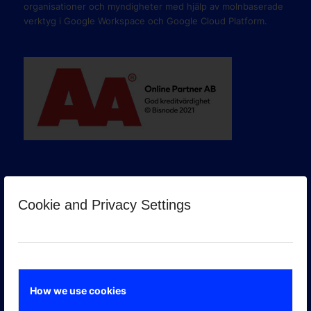
organisationer och myndigheter med hjälp av molnbaserade
verktyg i Google Workspace och Google Cloud Platform.
Cookie and Privacy Settings
GOOGLE PREMIER PARTNER
How we use cookies