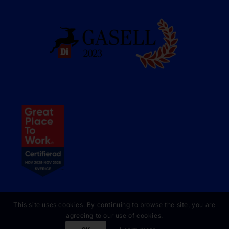
This site uses cookies. By continuing to browse the site, you are
agreeing to our use of cookies.