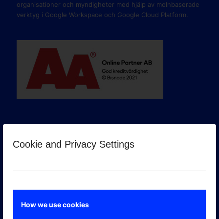
organisationer och myndigheter med hjälp av molnbaserade
verktyg i Google Workspace och Google Cloud Platform.
Cookie and Privacy Settings
GOOGLE PREMIER PARTNER
How we use cookies