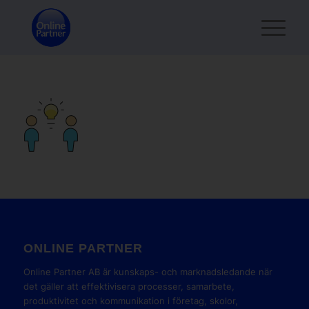
ONLINE PARTNER
Online Partner AB är kunskaps- och marknadsledande när
det gäller att effektivisera processer, samarbete,
produktivitet och kommunikation i företag, skolor,