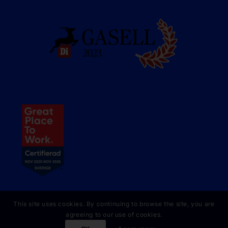
This site uses cookies. By continuing to browse the site, you are
agreeing to our use of cookies.