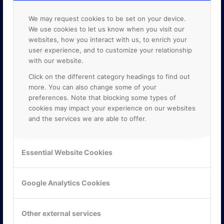
We may request cookies to be set on your device.
We use cookies to let us know when you visit our
websites, how you interact with us, to enrich your
user experience, and to customize your relationship
with our website.
Click on the different category headings to find out
more. You can also change some of your
preferences. Note that blocking some types of
cookies may impact your experience on our websites
and the services we are able to offer.
KONTAKTA OSS
Essential Website Cookies
ONLINE PARTNER AB
Mejerivägen 3
Google Analytics Cookies
117 61 Stockholm
E-post:
info@onlinepartner.se
Tel:
08-42 00 04 00
Other external services