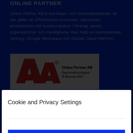
ONLINE PARTNER
Online Partner AB är kunskaps- och marknadsledande när
det gäller att effektivisera processer, samarbete,
produktivitet och kommunikation i företag, skolor,
organisationer och myndigheter med hjälp av molnbaserade
verktyg i Google Workspace och Google Cloud Platform.
Cookie and Privacy Settings
GOOGLE PREMIER PARTNER