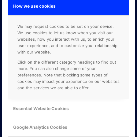
How we use cookies
We may request cookies to be set on your device.
We use cookies to let us know when you visit our
websites, how you interact with us, to enrich your
user experience, and to customize your relationship
with our website.
Click on the different category headings to find out
more. You can also change some of your
preferences. Note that blocking some types of
cookies may impact your experience on our websites
and the services we are able to offer.
Essential Website Cookies
KONTAKTA OSS
Google Analytics Cookies
ONLINE PARTNER AB
Mejerivägen 3