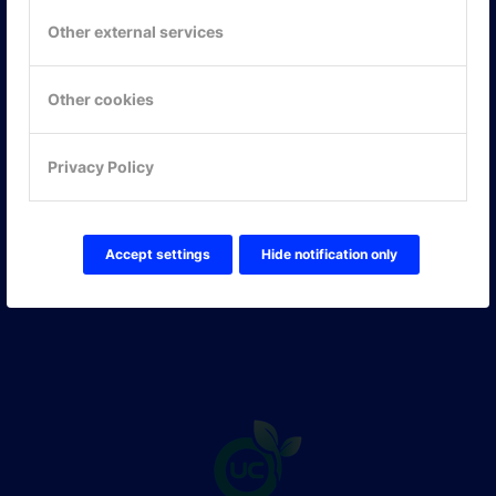
117 61 Stockholm
Other external services
E-post:
info@onlinepartner.se
Tel:
08-42 00 04 00
Other cookies
Hitta hit
Privacy Policy
FÖLJ OSS!
LinkedIn
Twitter Online Partner Skola
Accept settings
Hide notification only
Twitter Online Partner Företag
Facebook