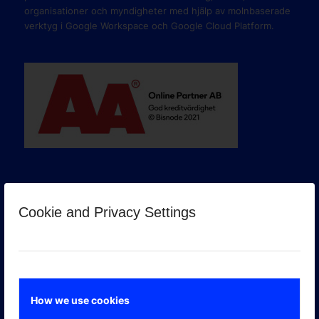
organisationer och myndigheter med hjälp av molnbaserade
verktyg i Google Workspace och Google Cloud Platform.
Cookie and Privacy Settings
GOOGLE PREMIER PARTNER
How we use cookies