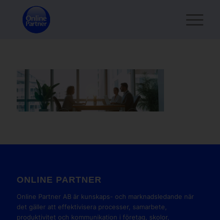
ONLINE PARTNER
Online Partner AB är kunskaps- och marknadsledande när
det gäller att effektivisera processer, samarbete,
produktivitet och kommunikation i företag, skolor,