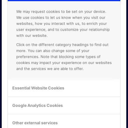
We may request cookies to be set on your device.
We use cookies to let us know when you visit our
websites, how you interact with us, to enrich your
user experience, and to customize your relationship
with our website.
Click on the different category headings to find out
more. You can also change some of your
preferences. Note that blocking some types of
cookies may impact your experience on our websites
and the services we are able to offer.
KONTAKTA OSS
Essential Website Cookies
ONLINE PARTNER AB
Mejerivägen 3
Google Analytics Cookies
117 61 Stockholm
E-post:
info@onlinepartner.se
Tel:
08-42 00 04 00
Other external services