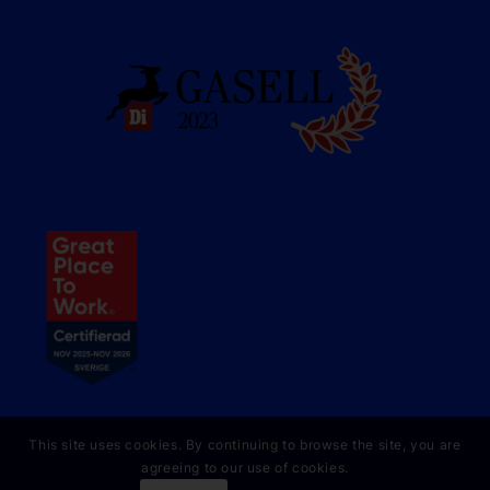
This site uses cookies. By continuing to browse the site, you are
agreeing to our use of cookies.