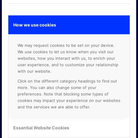
How we use cookies
GOOGLE PREMIER PARTNER
We may request cookies to be set on your device.
We use cookies to let us know when you visit our
websites, how you interact with us, to enrich your
user experience, and to customize your relationship
with our website.
Click on the different category headings to find out
more. You can also change some of your
preferences. Note that blocking some types of
cookies may impact your experience on our websites
and the services we are able to offer.
Essential Website Cookies