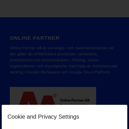
ONLINE PARTNER
Online Partner AB är kunskaps- och marknadsledande när
det gäller att effektivisera processer, samarbete,
produktivitet och kommunikation i företag, skolor,
organisationer och myndigheter med hjälp av molnbaserade
verktyg i Google Workspace och Google Cloud Platform.
Cookie and Privacy Settings