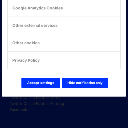
Google Analytics Cookies
KONTAKTA OSS
Other external services
ONLINE PARTNER AB
Mejerivägen 3
117 61 Stockholm
Other cookies
E-post:
info@onlinepartner.se
Tel:
08-42 00 04 00
Privacy Policy
Hitta hit
FÖLJ OSS!
Accept settings
Hide notification only
LinkedIn
Twitter Online Partner Skola
Twitter Online Partner Företag
Facebook