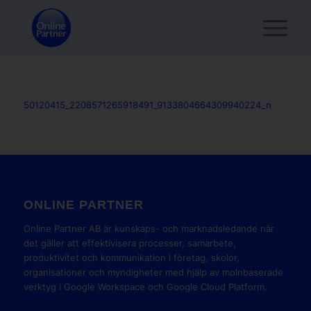
50120415_2208571265918491_9133804664309940224_n
ONLINE PARTNER
Online Partner AB är kunskaps- och marknadsledande när
det gäller att effektivisera processer, samarbete,
produktivitet och kommunikation i företag, skolor,
organisationer och myndigheter med hjälp av molnbaserade
verktyg i Google Workspace och Google Cloud Platform.