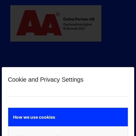
Cookie and Privacy Settings
GOOGLE PREMIER PARTNER
How we use cookies