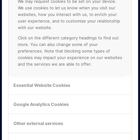
We may request cookies to be set on your device.
We use cookies to let us know when you visit our
websites, how you interact with us, to enrich your
user experience, and to customize your relationship
with our website.
Click on the different category headings to find out
more. You can also change some of your
preferences. Note that blocking some types of
cookies may impact your experience on our websites
and the services we are able to offer.
KONTAKTA OSS
ONLINE PARTNER AB
Essential Website Cookies
Mejerivägen 3
117 61 Stockholm
E-post:
info@onlinepartner.se
Google Analytics Cookies
Tel:
08-42 00 04 00
Hitta hit
Other external services