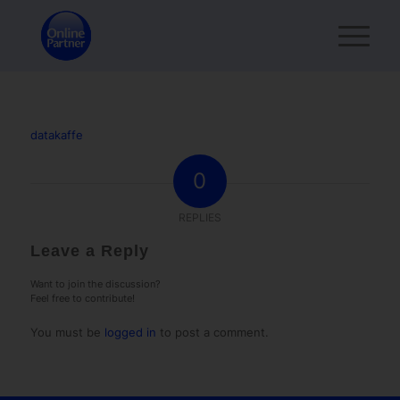
datakaffe
0
REPLIES
Leave a Reply
Want to join the discussion?
Feel free to contribute!
You must be
logged in
to post a comment.