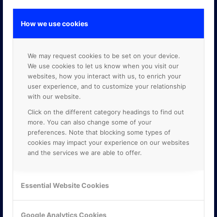
How we use cookies
GOOGLE PREMIER PARTNER
We may request cookies to be set on your device.
We use cookies to let us know when you visit our
websites, how you interact with us, to enrich your
user experience, and to customize your relationship
with our website.
Click on the different category headings to find out
more. You can also change some of your
preferences. Note that blocking some types of
cookies may impact your experience on our websites
and the services we are able to offer.
Essential Website Cookies
Google Analytics Cookies