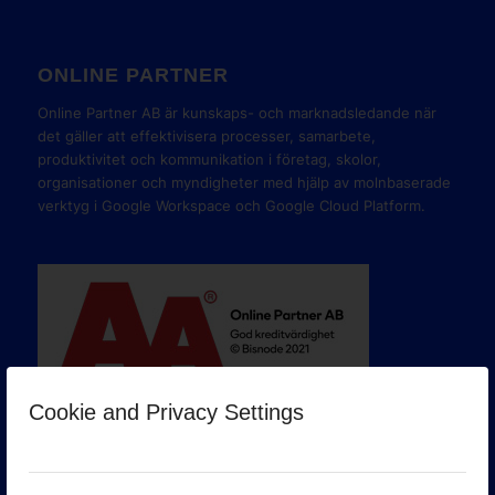
ONLINE PARTNER
Online Partner AB är kunskaps- och marknadsledande när
det gäller att effektivisera processer, samarbete,
produktivitet och kommunikation i företag, skolor,
organisationer och myndigheter med hjälp av molnbaserade
verktyg i Google Workspace och Google Cloud Platform.
Cookie and Privacy Settings