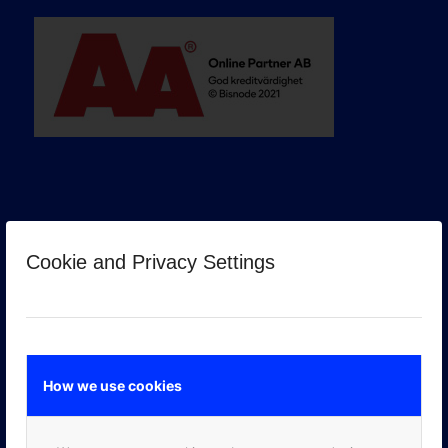
Cookie and Privacy Settings
GOOGLE PREMIER PARTNER
How we use cookies