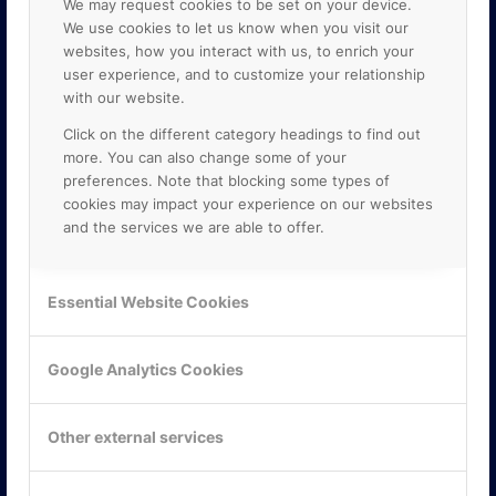
We may request cookies to be set on your device.
We use cookies to let us know when you visit our
websites, how you interact with us, to enrich your
user experience, and to customize your relationship
with our website.
Click on the different category headings to find out
more. You can also change some of your
preferences. Note that blocking some types of
cookies may impact your experience on our websites
and the services we are able to offer.
KONTAKTA OSS
ONLINE PARTNER AB
Essential Website Cookies
Mejerivägen 3
117 61 Stockholm
E-post:
info@onlinepartner.se
Google Analytics Cookies
Tel:
08-42 00 04 00
Hitta hit
Other external services