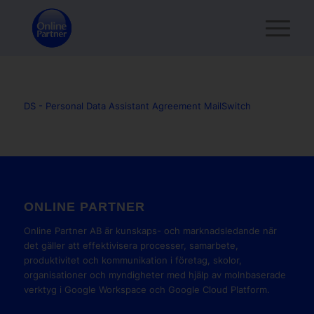
DS - Personal Data Assistant Agreement MailSwitch
ONLINE PARTNER
Online Partner AB är kunskaps- och marknadsledande när
det gäller att effektivisera processer, samarbete,
produktivitet och kommunikation i företag, skolor,
organisationer och myndigheter med hjälp av molnbaserade
verktyg i Google Workspace och Google Cloud Platform.