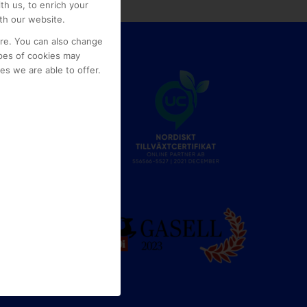
th us, to enrich your
th our website.
ore. You can also change
pes of cookies may
s we are able to offer.
e
g