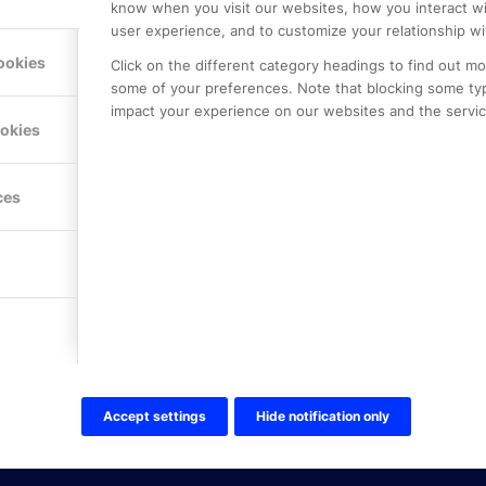
know when you visit our websites, how you interact wi
user experience, and to customize your relationship wi
ookies
Click on the different category headings to find out m
some of your preferences. Note that blocking some ty
impact your experience on our websites and the service
LE PREMIER
KONTAKTA OSS
ookies
NER
ONLINE PARTNER AB
Mejerivägen 3
117 61 Stockholm
ces
E-post:
info@onlinepartner.s
Tel:
08-42 00 04 00
Hitta hit
FÖLJ OSS!
LinkedIn
Twitter Online Partner Skola
Accept settings
Hide notification only
Twitter Online Partner Företa
Facebook