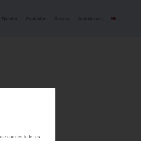
Tjänster
Produkter
Om oss
Kontakta oss
se cookies to let us