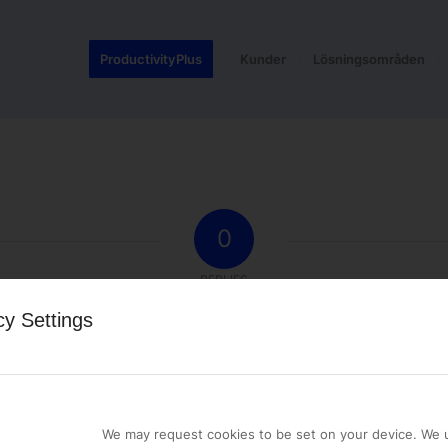
ProductivityPlus
Kunder
Lösningsområden
0
REPLIES
cy Settings
st a comment.
We may request cookies to be set on your device. We u