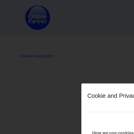
Fredrik-Hedström
Leave a Reply
Cookie and Priva
Want to join the discussion?
Feel free to contribute!
You must be
logged in
to po
How we use cookies