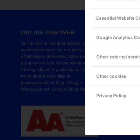
Essential Website C
ONLINE PARTNER
GOOG
Google Analytics C
PART
Online Partner AB är kunskaps- och
marknadsledande när det gäller att
effektivisera processer, samarbete,
Other external servi
produktivitet och kommunikation i
företag, skolor, organisationer och
Other cookies
myndigheter med hjälp av
molnbaserade verktyg i Google
Workspace och Google Cloud Platform.
Privacy Policy