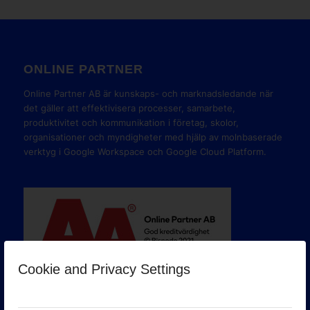
ONLINE PARTNER
Online Partner AB är kunskaps- och marknadsledande när
det gäller att effektivisera processer, samarbete,
produktivitet och kommunikation i företag, skolor,
organisationer och myndigheter med hjälp av molnbaserade
verktyg i Google Workspace och Google Cloud Platform.
Cookie and Privacy Settings