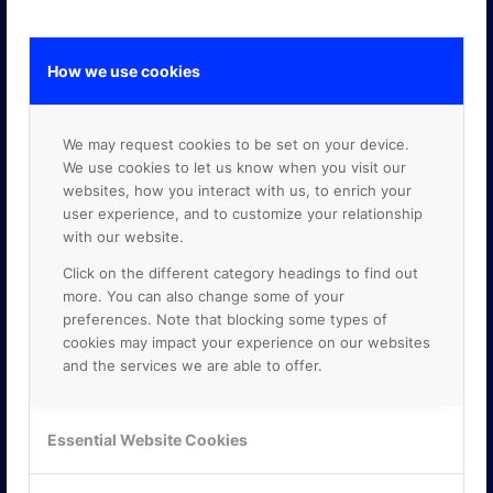
How we use cookies
GOOGLE PREMIER PARTNER
We may request cookies to be set on your device.
We use cookies to let us know when you visit our
websites, how you interact with us, to enrich your
user experience, and to customize your relationship
with our website.
Click on the different category headings to find out
more. You can also change some of your
preferences. Note that blocking some types of
cookies may impact your experience on our websites
and the services we are able to offer.
Essential Website Cookies