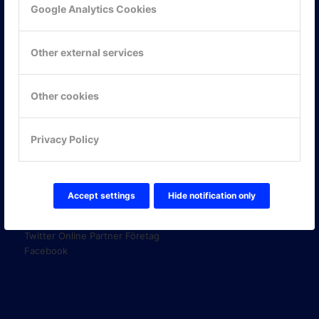
Google Analytics Cookies
KONTAKTA OSS
ONLINE PARTNER AB
Other external services
Mejerivägen 3
117 61 Stockholm
E-post:
info@onlinepartner.se
Other cookies
Tel:
08-42 00 04 00
Hitta hit
Privacy Policy
FÖLJ OSS!
Accept settings
Hide notification only
LinkedIn
Twitter Online Partner Skola
Twitter Online Partner Företag
Facebook