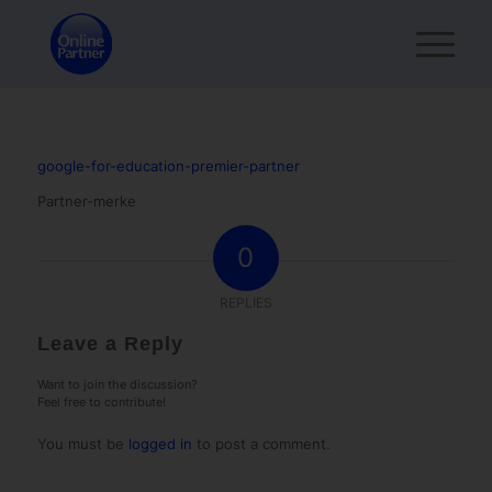
google-for-education-premier-partner
Partner-merke
0
REPLIES
Leave a Reply
Want to join the discussion?
Feel free to contribute!
You must be
logged in
to post a comment.