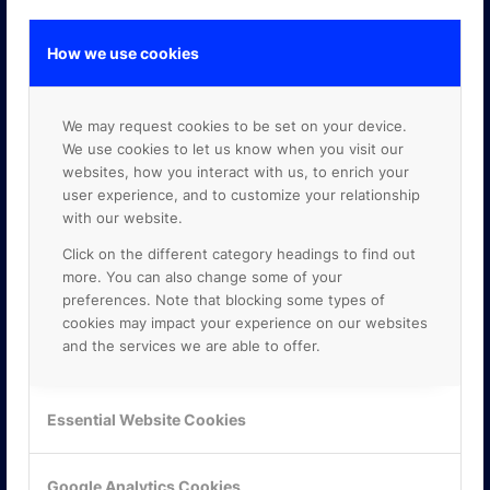
How we use cookies
GOOGLE PREMIER PARTNER
We may request cookies to be set on your device.
We use cookies to let us know when you visit our
websites, how you interact with us, to enrich your
user experience, and to customize your relationship
with our website.
Click on the different category headings to find out
more. You can also change some of your
preferences. Note that blocking some types of
cookies may impact your experience on our websites
and the services we are able to offer.
Essential Website Cookies
Google Analytics Cookies