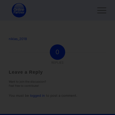
niklas_2018
0
REPLIES
Leave a Reply
Want to join the discussion?
Feel free to contribute!
You must be
logged in
to post a comment.