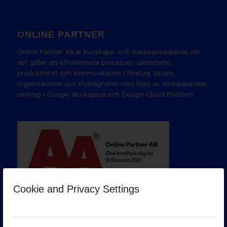
ONLINE PARTNER
Online Partner AB är kunskaps- och marknadsledande när
det gäller att effektivisera processer, samarbete,
produktivitet och kommunikation i företag, skolor,
organisationer och myndigheter med hjälp av molnbaserade
verktyg i Google Workspace och Google Cloud Platform.
Cookie and Privacy Settings