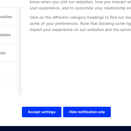
know when you visit our websites, how you interact wi
user experience, and to customize your relationship wi
ookies
Click on the different category headings to find out m
some of your preferences. Note that blocking some ty
impact your experience on our websites and the service
LE PREMIER
KONTAKTA OSS
ookies
NER
ONLINE PARTNER AB
Mejerivägen 3
117 61 Stockholm
ces
E-post:
info@onlinepartner.s
Tel:
08-42 00 04 00
Hitta hit
FÖLJ OSS!
LinkedIn
Twitter Online Partner Skola
Accept settings
Hide notification only
Twitter Online Partner Företa
Facebook