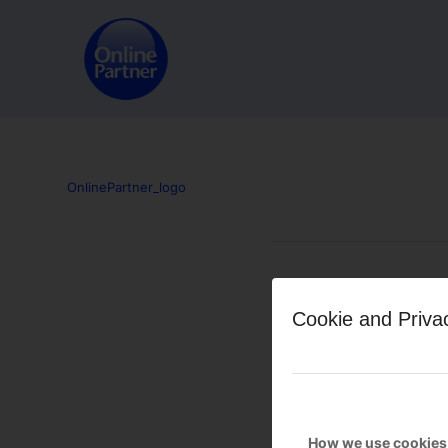
OnlinePartner_logo
Leave a Reply
Cookie and Priva
Want to join the discussion?
Feel free to contribute!
You must be
logged in
to po
How we use cookies