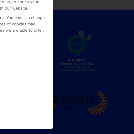
th us, to enrich your
th our website.
ore. You can also change
pes of cookies may
s we are able to offer.
e
g