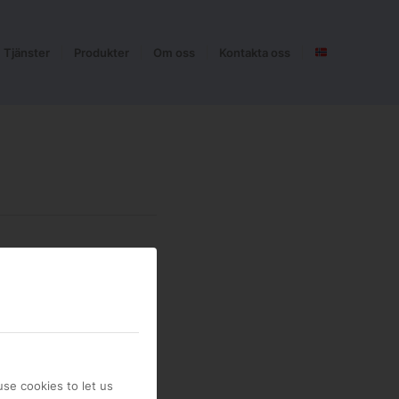
Tjänster
Produkter
Om oss
Kontakta oss
se cookies to let us