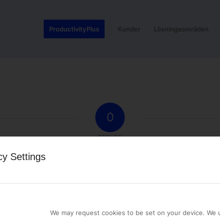
ProductivityPlus
Kunder
Lösningsområden
0
REPLIES
cy Settings
st a comment.
We may request cookies to be set on your device. We u