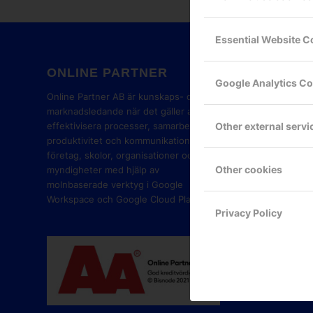
Essential Website C
ONLINE PARTNER
GOOG
Google Analytics C
PART
Online Partner AB är kunskaps- och
marknadsledande när det gäller att
Other external servi
effektivisera processer, samarbete,
produktivitet och kommunikation i
företag, skolor, organisationer och
Other cookies
myndigheter med hjälp av
molnbaserade verktyg i Google
Workspace och Google Cloud Platform.
Privacy Policy