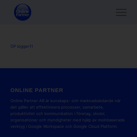
OP logger11
ONLINE PARTNER
Online Partner AB är kunskaps- och marknadsledande när
det gäller att effektivisera processer, samarbete,
produktivitet och kommunikation i företag, skolor,
organisationer och myndigheter med hjälp av molnbaserade
verktyg i Google Workspace och Google Cloud Platform.