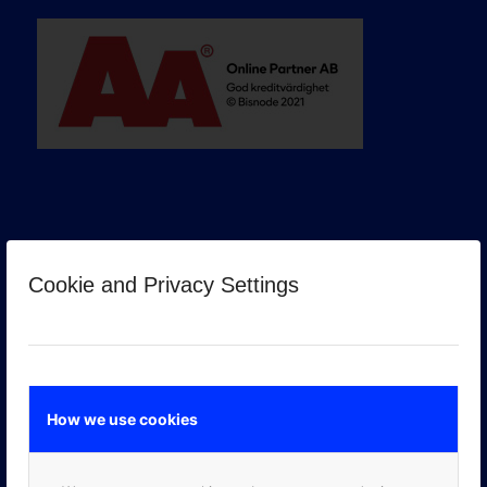
Cookie and Privacy Settings
GOOGLE PREMIER PARTNER
How we use cookies