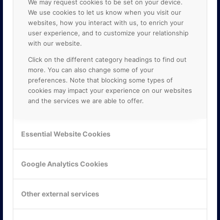
We may request cookies to be set on your device.
We use cookies to let us know when you visit our
websites, how you interact with us, to enrich your
user experience, and to customize your relationship
with our website.
Click on the different category headings to find out
more. You can also change some of your
preferences. Note that blocking some types of
cookies may impact your experience on our websites
and the services we are able to offer.
KONTAKTA OSS
ONLINE PARTNER AB
Essential Website Cookies
Mejerivägen 3
117 61 Stockholm
E-post:
info@onlinepartner.se
Google Analytics Cookies
Tel:
08-42 00 04 00
Hitta hit
Other external services