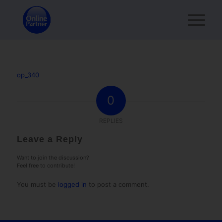
op_340
0
REPLIES
Leave a Reply
Want to join the discussion?
Feel free to contribute!
You must be
logged in
to post a comment.