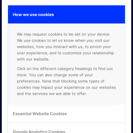
How we use cookies
GOOGLE PREMIER PARTNER
We may request cookies to be set on your device.
We use cookies to let us know when you visit our
websites, how you interact with us, to enrich your
user experience, and to customize your relationship
with our website.
Click on the different category headings to find out
more. You can also change some of your
preferences. Note that blocking some types of
cookies may impact your experience on our websites
and the services we are able to offer.
Essential Website Cookies
Google Analytics Cookies