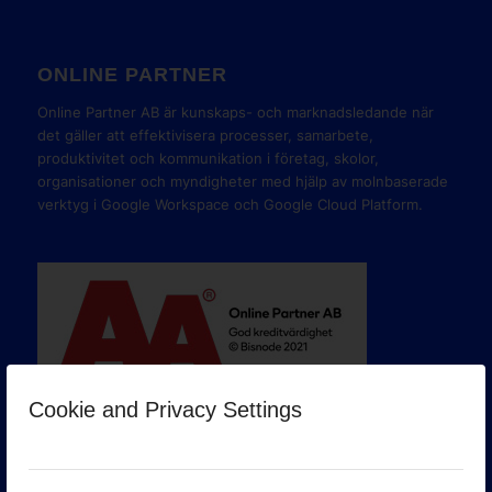
ONLINE PARTNER
Online Partner AB är kunskaps- och marknadsledande när
det gäller att effektivisera processer, samarbete,
produktivitet och kommunikation i företag, skolor,
organisationer och myndigheter med hjälp av molnbaserade
verktyg i Google Workspace och Google Cloud Platform.
Cookie and Privacy Settings