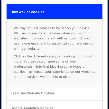
How we use cookies
GOOGLE PREMIER PARTNER
We may request cookies to be set on your device.
We use cookies to let us know when you visit our
websites, how you interact with us, to enrich your
user experience, and to customize your relationship
with our website.
Click on the different category headings to find out
more. You can also change some of your
preferences. Note that blocking some types of
cookies may impact your experience on our websites
and the services we are able to offer.
Essential Website Cookies
Google Analytics Cookies