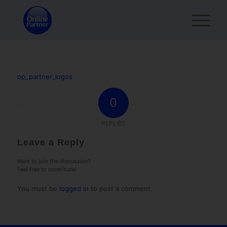
op_partner_logos
0
REPLIES
Leave a Reply
Want to join the discussion?
Feel free to contribute!
You must be
logged in
to post a comment.