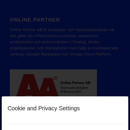
ONLINE PARTNER
Online Partner AB är kunskaps- och marknadsledande när
det gäller att effektivisera processer, samarbete,
produktivitet och kommunikation i företag, skolor,
organisationer och myndigheter med hjälp av molnbaserade
verktyg i Google Workspace och Google Cloud Platform.
Cookie and Privacy Settings