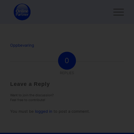
Oppbevaring
0
REPLIES
Leave a Reply
Want to join the discussion?
Feel free to contribute!
You must be
logged in
to post a comment.