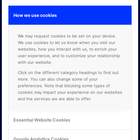
How we use cookies
GOOGLE PREMIER PARTNER
We may request cookies to be set on your device.
We use cookies to let us know when you visit our
websites, how you interact with us, to enrich your
user experience, and to customize your relationship
with our website.
Click on the different category headings to find out
more. You can also change some of your
preferences. Note that blocking some types of
cookies may impact your experience on our websites
and the services we are able to offer.
Essential Website Cookies
Google Analytics Cookies