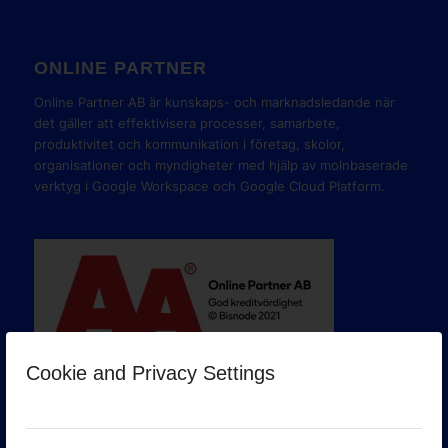
ONLINE PARTNER
Online Partner AB är kunskaps- och marknadsledande när
det gäller att effektivisera processer, samarbete,
produktivitet och kommunikation i företag, skolor,
organisationer och myndigheter med hjälp av molnbaserade
verktyg i Google Workspace och Google Cloud Platform.
Cookie and Privacy Settings