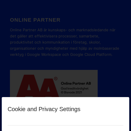
ONLINE PARTNER
Online Partner AB är kunskaps- och marknadsledande när
det gäller att effektivisera processer, samarbete,
produktivitet och kommunikation i företag, skolor,
organisationer och myndigheter med hjälp av molnbaserade
verktyg i Google Workspace och Google Cloud Platform.
Cookie and Privacy Settings