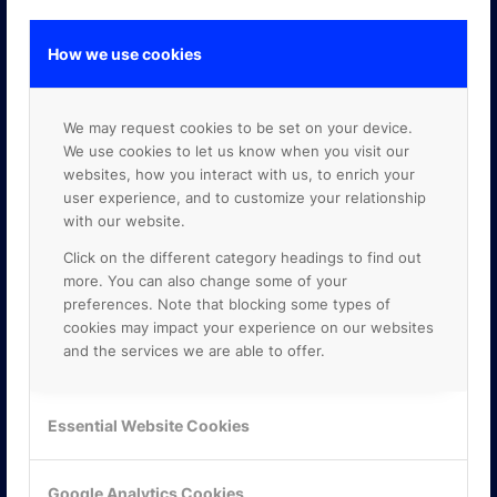
How we use cookies
GOOGLE PREMIER PARTNER
We may request cookies to be set on your device.
We use cookies to let us know when you visit our
websites, how you interact with us, to enrich your
user experience, and to customize your relationship
with our website.
Click on the different category headings to find out
more. You can also change some of your
preferences. Note that blocking some types of
cookies may impact your experience on our websites
and the services we are able to offer.
Essential Website Cookies
Google Analytics Cookies