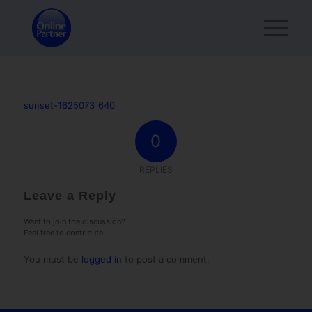
sunset-1625073_640
0
REPLIES
Leave a Reply
Want to join the discussion?
Feel free to contribute!
You must be
logged in
to post a comment.