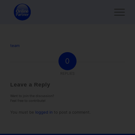
team
0
REPLIES
Leave a Reply
Want to join the discussion?
Feel free to contribute!
You must be
logged in
to post a comment.