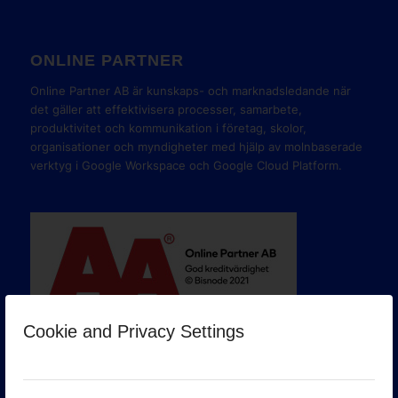
ONLINE PARTNER
Online Partner AB är kunskaps- och marknadsledande när
det gäller att effektivisera processer, samarbete,
produktivitet och kommunikation i företag, skolor,
organisationer och myndigheter med hjälp av molnbaserade
verktyg i Google Workspace och Google Cloud Platform.
Cookie and Privacy Settings