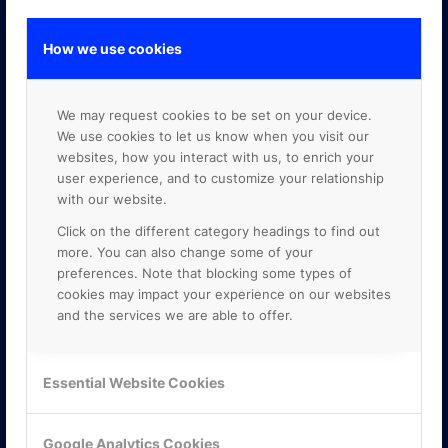
How we use cookies
GOOGLE PREMIER PARTNER
We may request cookies to be set on your device.
We use cookies to let us know when you visit our
websites, how you interact with us, to enrich your
user experience, and to customize your relationship
with our website.
Click on the different category headings to find out
more. You can also change some of your
preferences. Note that blocking some types of
cookies may impact your experience on our websites
and the services we are able to offer.
Essential Website Cookies
Google Analytics Cookies