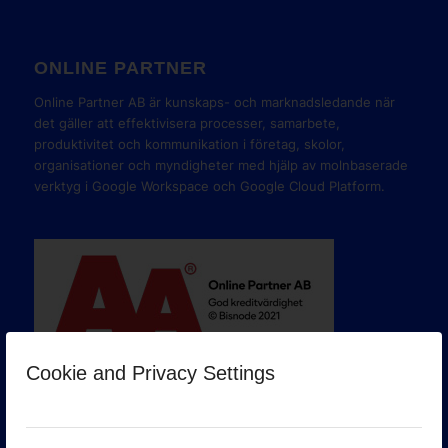
ONLINE PARTNER
Online Partner AB är kunskaps- och marknadsledande när
det gäller att effektivisera processer, samarbete,
produktivitet och kommunikation i företag, skolor,
organisationer och myndigheter med hjälp av molnbaserade
verktyg i Google Workspace och Google Cloud Platform.
Cookie and Privacy Settings