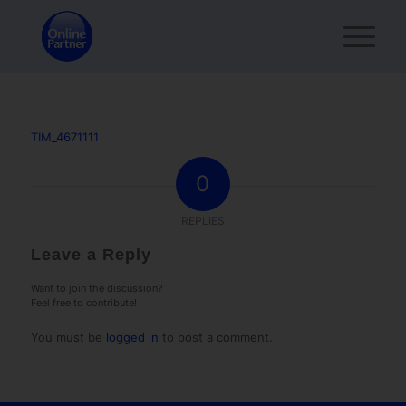
TIM_4671111
0
REPLIES
Leave a Reply
Want to join the discussion?
Feel free to contribute!
You must be
logged in
to post a comment.