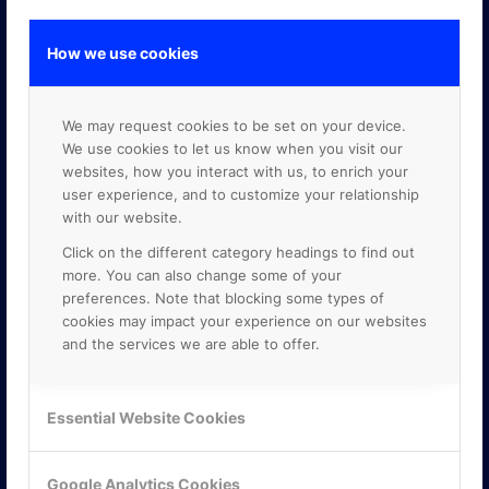
How we use cookies
GOOGLE PREMIER PARTNER
We may request cookies to be set on your device.
We use cookies to let us know when you visit our
websites, how you interact with us, to enrich your
user experience, and to customize your relationship
with our website.
Click on the different category headings to find out
more. You can also change some of your
preferences. Note that blocking some types of
cookies may impact your experience on our websites
and the services we are able to offer.
Essential Website Cookies
Google Analytics Cookies